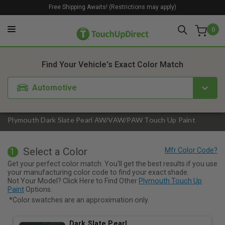
Free Shipping Awaits! (Restrictions may apply)
0
1. Color
2. Product
3. Kit
Find Your Vehicle's Exact Color Match
Automotive
Plymouth Dark Slate Pearl AW/VAW/PAW Touch Up Paint
Select a Color
1
Get your perfect color match. You'll get the best results if you use
your manufacturing color code to find your exact shade.
Not Your Model? Click Here to Find Other
Plymouth Touch Up
Paint
Options.
*Color swatches are an approximation only.
Dark Slate Pearl