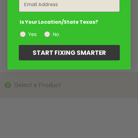
Email
Is Your Location/State Texas?
Yes
No
START FIXING SMARTER
Select a Product
2