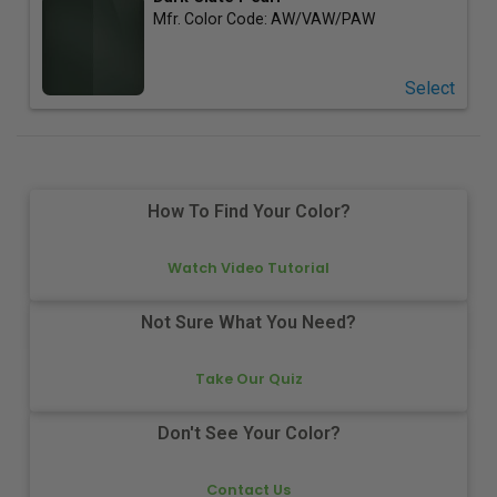
Mfr. Color Code:
AW/VAW/PAW
Select
How To Find Your Color?
Watch Video Tutorial
Not Sure What You Need?
Take Our Quiz
Don't See Your Color?
Contact Us