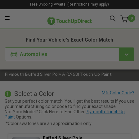
Free Shipping Awaits! (Restrictions may apply)
0
1. Color
2. Product
3. Kit
Find Your Vehicle's Exact Color Match
Automotive
Plymouth Buffed Silver Poly A (1968) Touch Up Paint
Select a Color
1
Get your perfect color match. You'll get the best results if you use
your manufacturing color code to find your exact shade.
Not Your Model? Click Here to Find Other
Plymouth Touch Up
Paint
Options.
*Color swatches are an approximation only.
Buffed Silver Poly