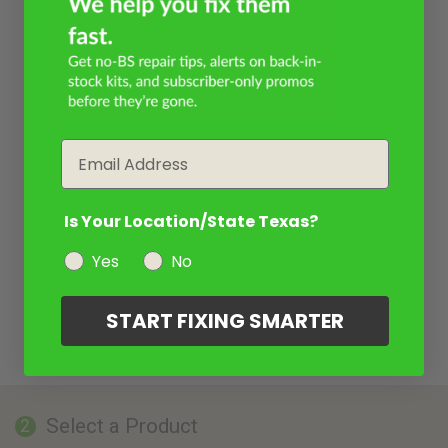
Email
Is Your Location/State Texas?
Yes
No
START FIXING SMARTER
Select a Product
2