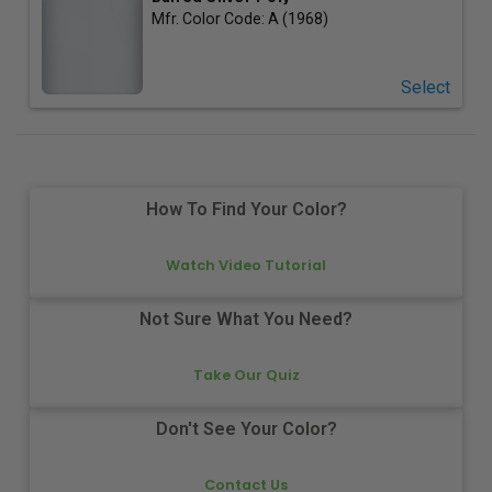
Mfr. Color Code:
A (1968)
Select
How To Find Your Color?
Watch Video Tutorial
Not Sure What You Need?
Take Our Quiz
Don't See Your Color?
Contact Us