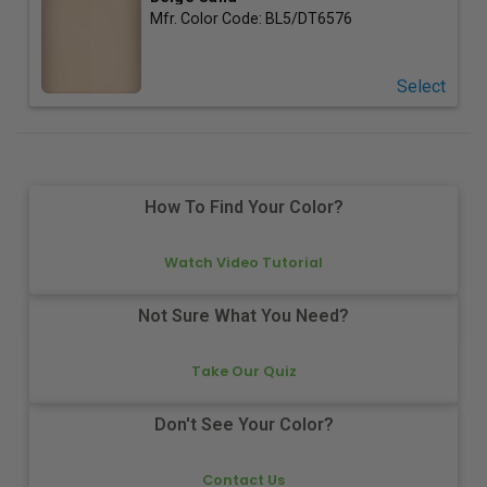
Mfr. Color Code:
BL5/DT6576
Select
How To Find Your Color?
Watch Video Tutorial
Not Sure What You Need?
Take Our Quiz
Don't See Your Color?
Contact Us