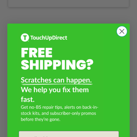
Email