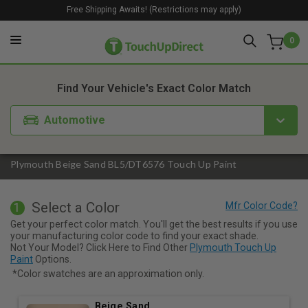
Free Shipping Awaits! (Restrictions may apply)
0
1. Color
2. Product
3. Kit
Find Your Vehicle's Exact Color Match
Automotive
Plymouth Beige Sand BL5/DT6576 Touch Up Paint
Select a Color
1
Get your perfect color match. You'll get the best results if you use
your manufacturing color code to find your exact shade.
Not Your Model? Click Here to Find Other
Plymouth Touch Up
Paint
Options.
*Color swatches are an approximation only.
Beige Sand