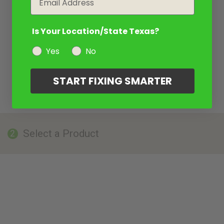
Is Your Location/State Texas?
Yes
No
START FIXING SMARTER
Select a Product
2