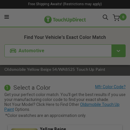
Free Shipping Awaits! (Restrictions may apply)
0
1. Color
2. Product
3. Kit
Find Your Vehicle's Exact Color Match
Automotive
Oldsmobile Yellow Beige 54/WA8525 Touch Up Paint
Select a Color
1
Get your perfect color match. You'll get the best results if you use
your manufacturing color code to find your exact shade.
Not Your Model? Click Here to Find Other
Oldsmobile Touch Up
Paint
Options.
*Color swatches are an approximation only.
Yellow Beige