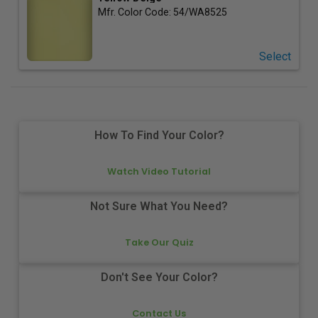
Mfr. Color Code:
54/WA8525
Select
How To Find Your Color?
Watch Video Tutorial
Not Sure What You Need?
Take Our Quiz
Don't See Your Color?
Contact Us