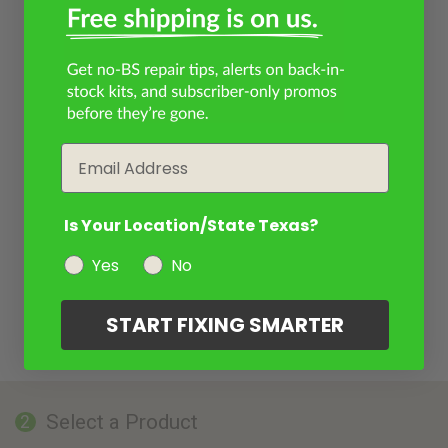
Email
Is Your Location/State Texas?
Yes
No
START FIXING SMARTER
Select a Product
2