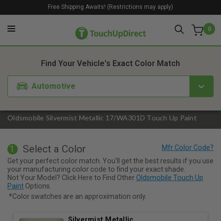
Free Shipping Awaits! (Restrictions may apply)
0
1. Color
2. Product
3. Kit
Find Your Vehicle's Exact Color Match
Automotive
Oldsmobile Silvermist Metallic 17/WA301D Touch Up Paint
Select a Color
1
Get your perfect color match. You'll get the best results if you use
your manufacturing color code to find your exact shade.
Not Your Model? Click Here to Find Other
Oldsmobile Touch Up
Paint
Options.
*Color swatches are an approximation only.
Silvermist Metallic