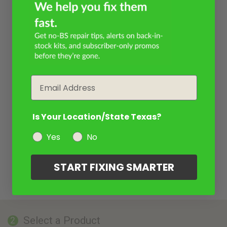
Email
Is Your Location/State Texas?
Yes
No
START FIXING SMARTER
Select a Product
2