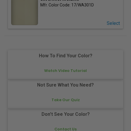
Mfr. Color Code:
17/WA301D
Select
How To Find Your Color?
Watch Video Tutorial
Not Sure What You Need?
Take Our Quiz
Don't See Your Color?
Contact Us