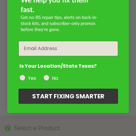
Email
Is Your Location/State Texas?
Yes
No
START FIXING SMARTER
Select a Product
2