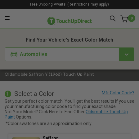
Free Shipping Awaits! (Restrictions may apply)
0
1. Color
2. Product
3. Kit
Find Your Vehicle's Exact Color Match
Automotive
Oldsmobile Saffron Y (1968) Touch Up Paint
Select a Color
1
Get your perfect color match. You'll get the best results if you use
your manufacturing color code to find your exact shade.
Not Your Model? Click Here to Find Other
Oldsmobile Touch Up
Paint
Options.
*Color swatches are an approximation only.
Saffron