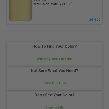
Mfr. Color Code:
Y (1968)
Select
How To Find Your Color?
Watch Video Tutorial
Not Sure What You Need?
Take Our Quiz
Don't See Your Color?
Contact Us