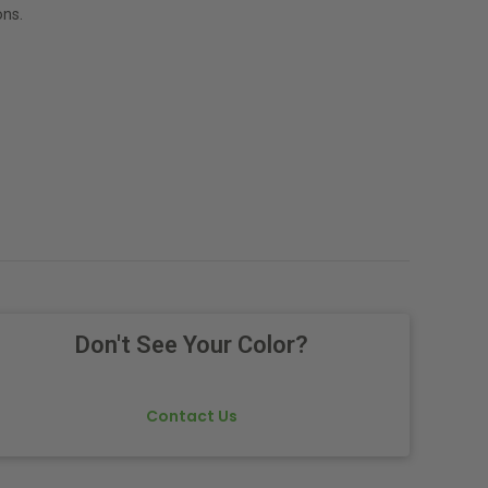
ns.
Don't See Your Color?
Contact Us