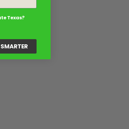
ate Texas?
G SMARTER