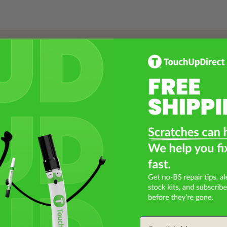
Select a Product
2
Select Your Touch Up Kit
3
Email