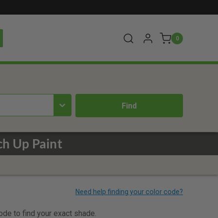
0
ch Up Paint
code to find your exact shade.