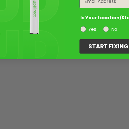
Is Your Location/St
Yes
No
START FIXIN