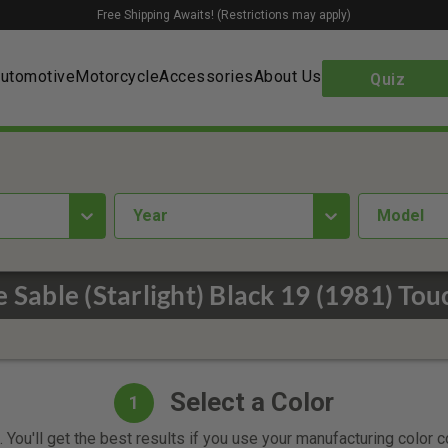
Free Shipping Awaits! (Restrictions may apply)
utomotive
Motorcycle
Accessories
About Us
Quiz
year
Model
 Sable (Starlight) Black 19 (1981) Tou
Select a Color
1
 You'll get the best results if you use your manufacturing color 