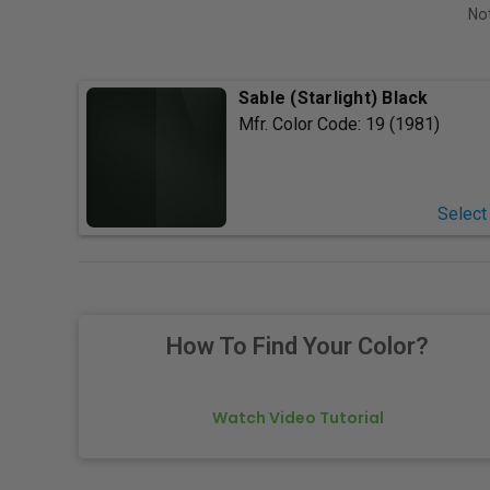
Not
Sable (Starlight) Black
Mfr. Color Code:
19 (1981)
Select
How To Find Your Color?
Watch Video Tutorial