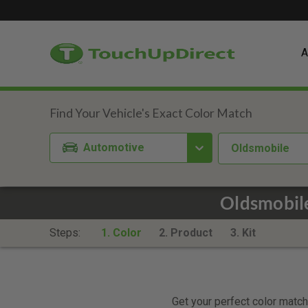
A
Automotive
Oldsmobile
Oldsmobile
Steps:
1. Color
2. Product
3. Kit
Get your perfect color match.