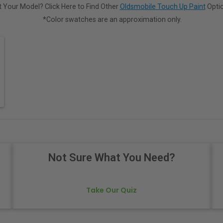
 Your Model? Click Here to Find Other
Oldsmobile Touch Up Paint
Optio
*Color swatches are an approximation only.
Not Sure What You Need?
Take Our Quiz