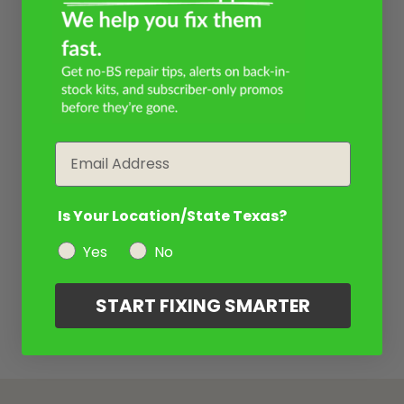
Email
Is Your Location/State Texas?
Yes
No
START FIXING SMARTER