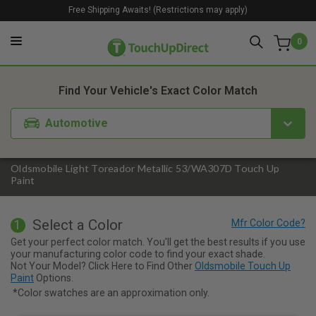
Free Shipping Awaits! (Restrictions may apply)
0
1. Color
2. Product
3. Kit
Find Your Vehicle's Exact Color Match
Automotive
Oldsmobile Light Toreador Metallic 53/WA307D Touch Up
Paint
Select a Color
1
Get your perfect color match. You'll get the best results if you use
your manufacturing color code to find your exact shade.
Not Your Model? Click Here to Find Other
Oldsmobile Touch Up
Paint
Options.
*Color swatches are an approximation only.