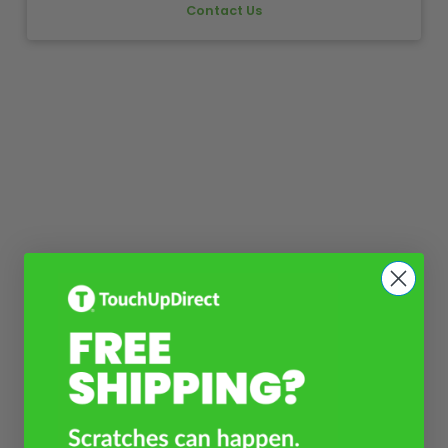
Contact Us