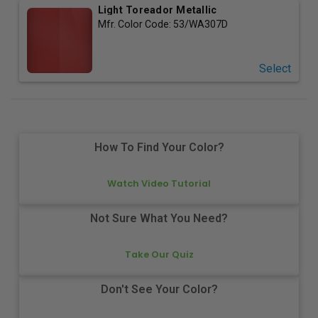
Light Toreador Metallic
Mfr. Color Code:
53/WA307D
Select
How To Find Your Color?
Watch Video Tutorial
Not Sure What You Need?
Take Our Quiz
Don't See Your Color?