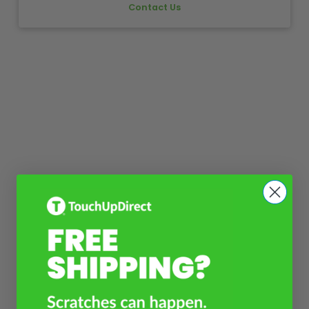
Contact Us