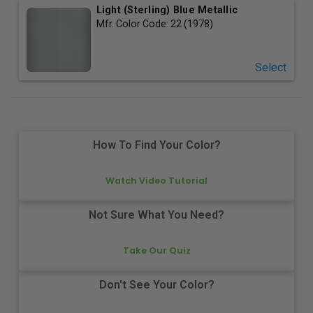
Light (Sterling) Blue Metallic
Mfr. Color Code:
22 (1978)
Select
How To Find Your Color?
Watch Video Tutorial
Not Sure What You Need?
Take Our Quiz
Don't See Your Color?