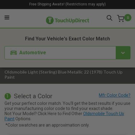
Free Shipping Awaits! (Restrictions may apply)
0
1. Color
2. Product
3. Kit
Find Your Vehicle's Exact Color Match
Automotive
Oldsmobile Light (Sterling) Blue Metallic 22 (1978) Touch Up
Paint
Select a Color
1
Get your perfect color match. You'll get the best results if you use
your manufacturing color code to find your exact shade.
Not Your Model? Click Here to Find Other
Oldsmobile Touch Up
Paint
Options.
*Color swatches are an approximation only.