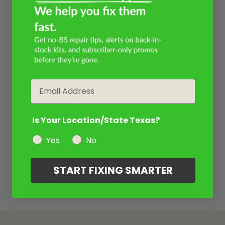
Email
Is Your Location/State Texas?
Yes
No
START FIXING SMARTER