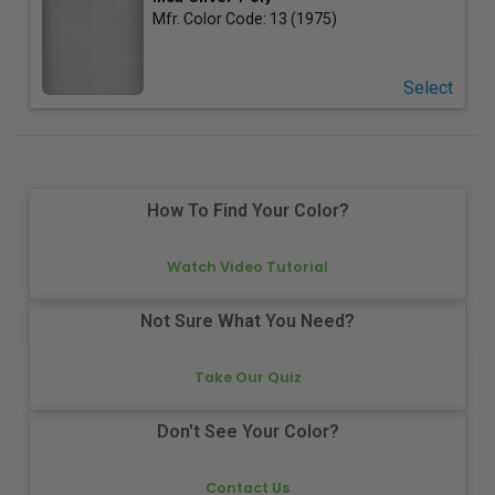
Mfr. Color Code:
13 (1975)
Select
How To Find Your Color?
Watch Video Tutorial
Not Sure What You Need?
Take Our Quiz
Don't See Your Color?
Contact Us