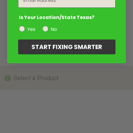
Is Your Location/State Texas?
Yes
No
START FIXING SMARTER
Select a Product
2