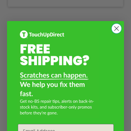
Email