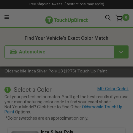
Free Shipping Awaits! (Restrictions may apply)
0
1. Color
2. Product
3. Kit
Find Your Vehicle's Exact Color Match
Automotive
Oldsmobile Inca Silver Poly 13 (1975) Touch Up Paint
Select a Color
1
Get your perfect color match. You'll get the best results if you use
your manufacturing color code to find your exact shade.
Not Your Model? Click Here to Find Other
Oldsmobile Touch Up
Paint
Options.
*Color swatches are an approximation only.
Inca Silver Poly