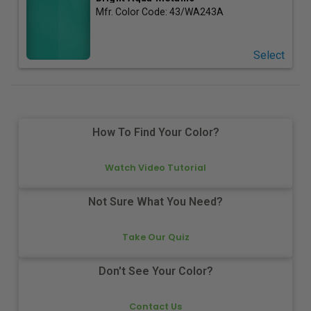
Mfr. Color Code:
43/WA243A
Select
How To Find Your Color?
Watch Video Tutorial
Not Sure What You Need?
Take Our Quiz
Don't See Your Color?
Contact Us