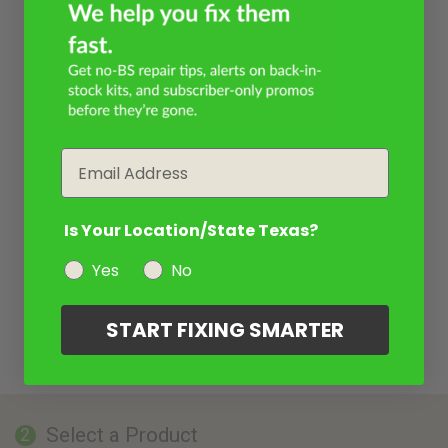
Email
Is Your Location/State Texas?
Yes
No
START FIXING SMARTER
Select a Product
2