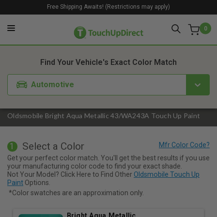
Free Shipping Awaits! (Restrictions may apply)
0
1. Color
2. Product
3. Kit
Find Your Vehicle's Exact Color Match
Automotive
Oldsmobile Bright Aqua Metallic 43/WA243A Touch Up Paint
Select a Color
1
Get your perfect color match. You'll get the best results if you use
your manufacturing color code to find your exact shade.
Not Your Model? Click Here to Find Other
Oldsmobile Touch Up
Paint
Options.
*Color swatches are an approximation only.
Bright Aqua Metallic