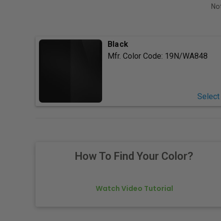
Not
Black
Mfr. Color Code:
19N/WA848
Select
How To Find Your Color?
Watch Video Tutorial