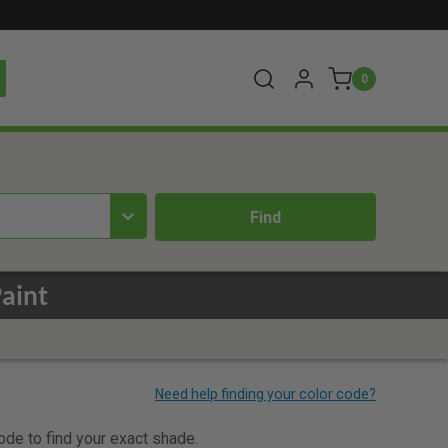
0
aint
code to find your exact shade.