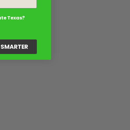
ate Texas?
G SMARTER