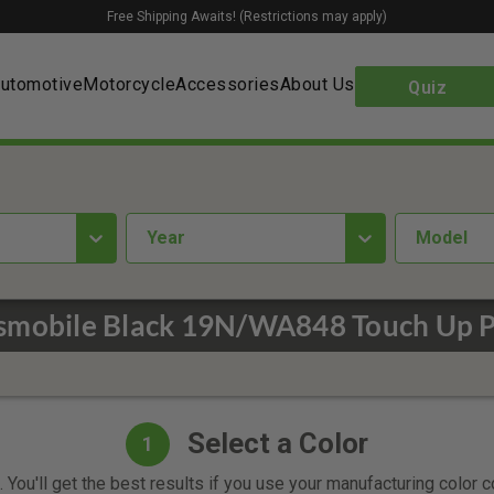
Free Shipping Awaits! (Restrictions may apply)
utomotive
Motorcycle
Accessories
About Us
Quiz
year
Model
smobile Black 19N/WA848 Touch Up P
Select a Color
1
 You'll get the best results if you use your manufacturing color 