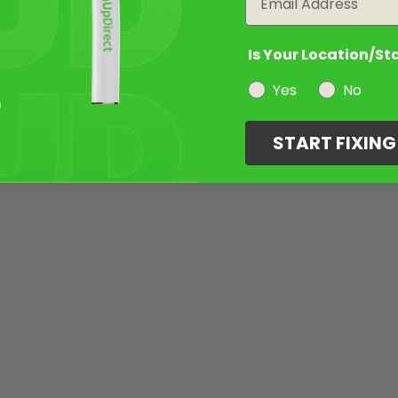
Is Your Location/St
Yes
No
START FIXIN