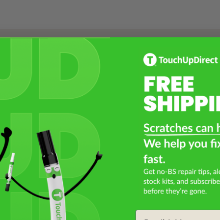
Select a Product
2
Select Your Touch Up Kit
3
Email