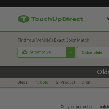
A
Automotive
Oldsmobile
Old
Steps:
1. Color
2. Product
3. Kit
Get your perfect color match.