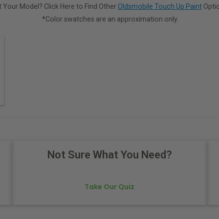
 Your Model? Click Here to Find Other
Oldsmobile Touch Up Paint
Optio
*Color swatches are an approximation only.
Not Sure What You Need?
Take Our Quiz