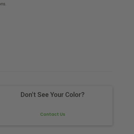
ns.
Don't See Your Color?
Contact Us