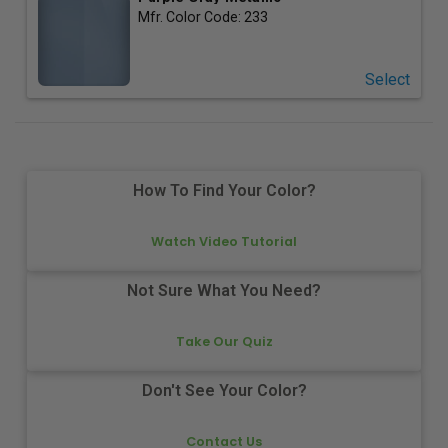
Mfr. Color Code:
233
Select
How To Find Your Color?
Watch Video Tutorial
Not Sure What You Need?
Take Our Quiz
Don't See Your Color?
Contact Us