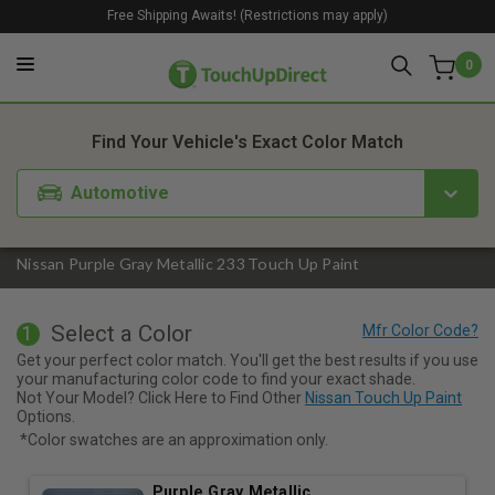
Free Shipping Awaits! (Restrictions may apply)
0
1. Color
2. Product
3. Kit
Find Your Vehicle's Exact Color Match
Automotive
Nissan Purple Gray Metallic 233 Touch Up Paint
Select a Color
1
Get your perfect color match. You'll get the best results if you use
your manufacturing color code to find your exact shade.
Not Your Model? Click Here to Find Other
Nissan Touch Up Paint
Options.
*Color swatches are an approximation only.
Purple Gray Metallic