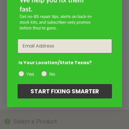
Email
Is Your Location/State Texas?
Yes
No
START FIXING SMARTER
Select a Product
2