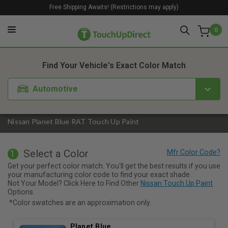
Free Shipping Awaits! (Restrictions may apply)
0
1. Color
2. Product
3. Kit
Find Your Vehicle's Exact Color Match
Automotive
Nissan Planet Blue RAT Touch Up Paint
Select a Color
1
Get your perfect color match. You'll get the best results if you use
your manufacturing color code to find your exact shade.
Not Your Model? Click Here to Find Other
Nissan Touch Up Paint
Options.
*Color swatches are an approximation only.
Planet Blue