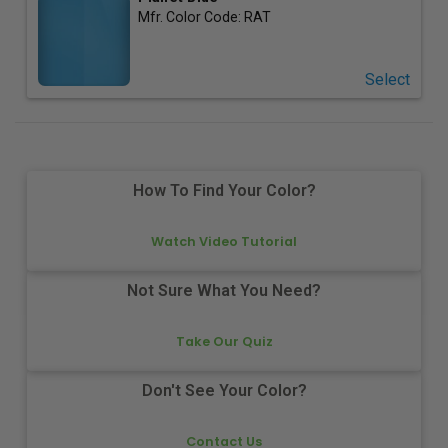
Mfr. Color Code:
RAT
Select
How To Find Your Color?
Watch Video Tutorial
Not Sure What You Need?
Take Our Quiz
Don't See Your Color?
Contact Us