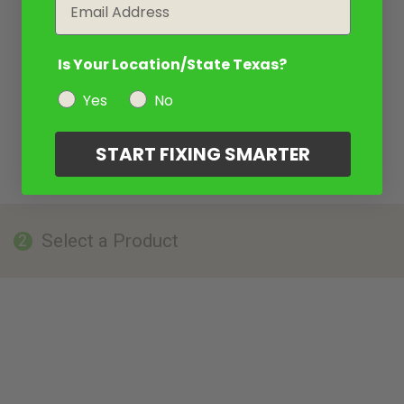
Email
Is Your Location/State Texas?
Yes
No
START FIXING SMARTER
Select a Product
2