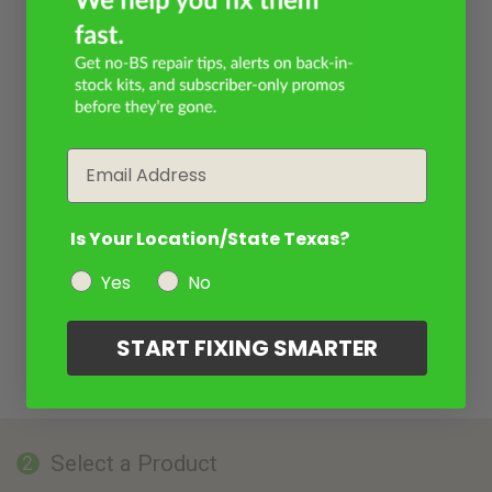
Email
Is Your Location/State Texas?
Yes
No
START FIXING SMARTER
Select a Product
2