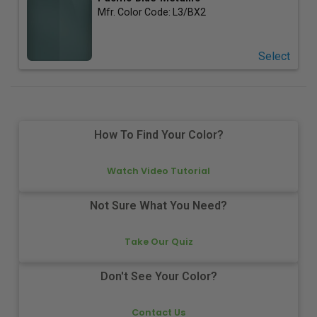
Mfr. Color Code:
L3/BX2
Select
How To Find Your Color?
Watch Video Tutorial
Not Sure What You Need?
Take Our Quiz
Don't See Your Color?
Contact Us