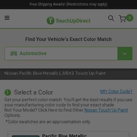
Free Shipping Awaits! (Restrictions may apply)
0
1. Color
2. Product
3. Kit
Find Your Vehicle's Exact Color Match
Automotive
Nissan Pacific Blue Metallic L3/BX2 Touch Up Paint
Select a Color
1
Get your perfect color match. You'll get the best results if you use
your manufacturing color code to find your exact shade.
Not Your Model? Click Here to Find Other
Nissan Touch Up Paint
Options.
*Color swatches are an approximation only.
Pacific Blue Metallic