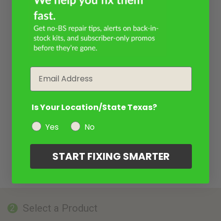
Email
Is Your Location/State Texas?
Yes
No
START FIXING SMARTER
Select a Product
2