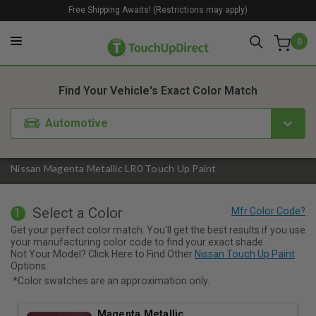
Free Shipping Awaits! (Restrictions may apply)
0
1. Color
2. Product
3. Kit
Find Your Vehicle's Exact Color Match
Automotive
Nissan Magenta Metallic LR0 Touch Up Paint
Select a Color
1
Get your perfect color match. You'll get the best results if you use
your manufacturing color code to find your exact shade.
Not Your Model? Click Here to Find Other
Nissan Touch Up Paint
Options.
*Color swatches are an approximation only.
Magenta Metallic