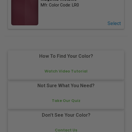
Mfr. Color Code:
LR0
Select
How To Find Your Color?
Watch Video Tutorial
Not Sure What You Need?
Take Our Quiz
Don't See Your Color?
Contact Us