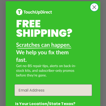
Email
Is Your Location/State Texas?