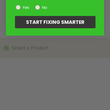
Yes
No
START FIXING SMARTER
Select a Product
2