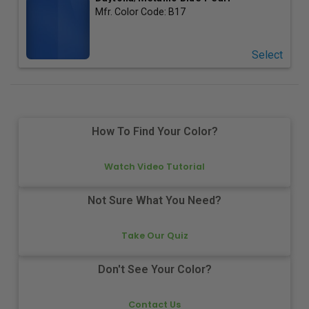
Mfr. Color Code:
B17
Select
How To Find Your Color?
Watch Video Tutorial
Not Sure What You Need?
Take Our Quiz
Don't See Your Color?
Contact Us