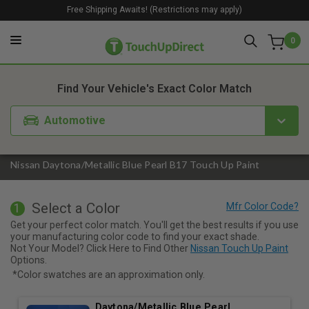
Free Shipping Awaits! (Restrictions may apply)
0
1. Color
2. Product
3. Kit
Find Your Vehicle's Exact Color Match
Automotive
Nissan Daytona/Metallic Blue Pearl B17 Touch Up Paint
Select a Color
1
Get your perfect color match. You'll get the best results if you use
your manufacturing color code to find your exact shade.
Not Your Model? Click Here to Find Other
Nissan Touch Up Paint
Options.
*Color swatches are an approximation only.
Daytona/Metallic Blue Pearl