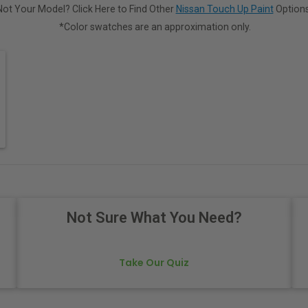
Not Your Model? Click Here to Find Other
Nissan Touch Up Paint
Options
*Color swatches are an approximation only.
Not Sure What You Need?
Take Our Quiz