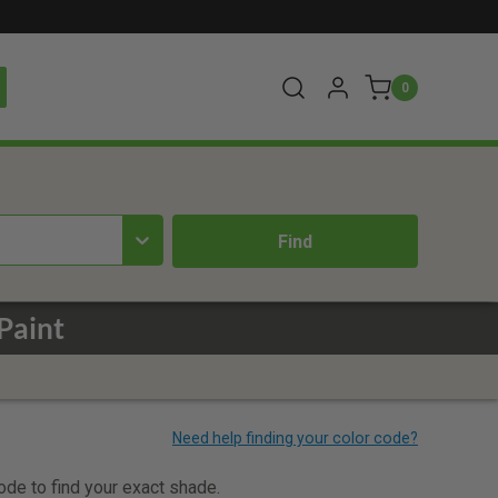
0
Paint
code to find your exact shade.