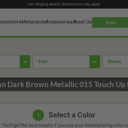
Free Shipping Awaits! (Restrictions may apply)
utomotive
Motorcycle
Accessories
About Us
Quiz
year
Model
an Dark Brown Metallic 015 Touch Up 
Select a Color
1
 You'll get the best results if you use your manufacturing color 