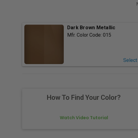
Dark Brown Metallic
Mfr. Color Code:
015
Select
How To Find Your Color?
Watch Video Tutorial