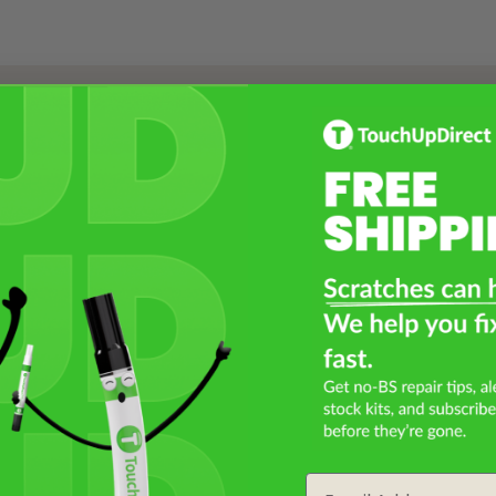
Select a Product
2
Select Your Touch Up Kit
3
Email