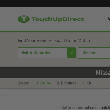
A
Automotive
Nissan
Niss
Steps:
1. Color
2. Product
3. Kit
Get your perfect color match.