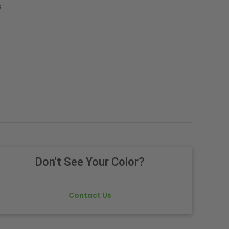
.
Don't See Your Color?
Contact Us