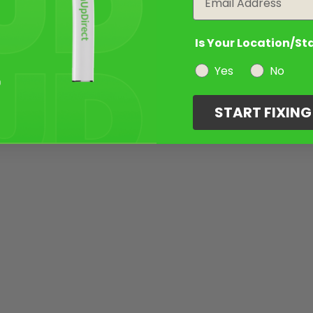
Is Your Location/St
Yes
No
START FIXIN