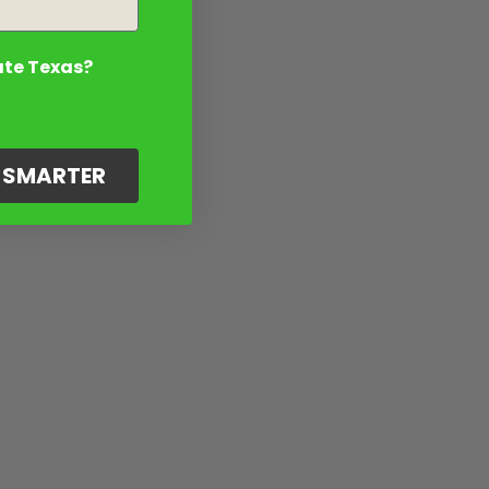
ate Texas?
G SMARTER