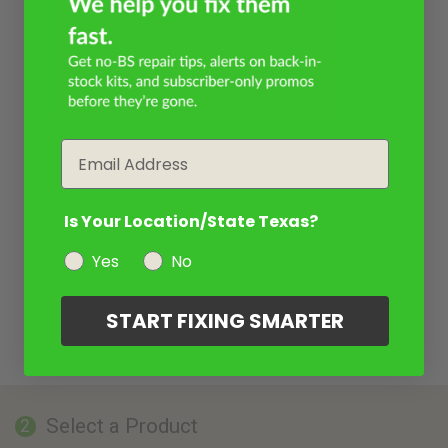
Email
Is Your Location/State Texas?
Yes
No
START FIXING SMARTER
Select a Product
2