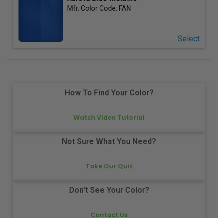
Mfr. Color Code:
FAN
Select
How To Find Your Color?
Watch Video Tutorial
Not Sure What You Need?
Take Our Quiz
Don't See Your Color?
Contact Us