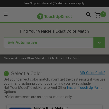
Free Shipping Awaits! (Restrictions may apply)
0
1. Color
2. Product
3. Kit
Find Your Vehicle's Exact Color Match
Automotive
Nissan Aurora Blue Metallic FAN Touch Up Paint
Select a Color
1
Get your perfect color match. You'll get the best results if you use
your manufacturing color code to find your exact shade.
Not Your Model? Click Here to Find Other
Nissan Touch Up Paint
Options.
*Color swatches are an approximation only.
Aurora Blue Metallic