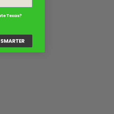
ate Texas?
G SMARTER