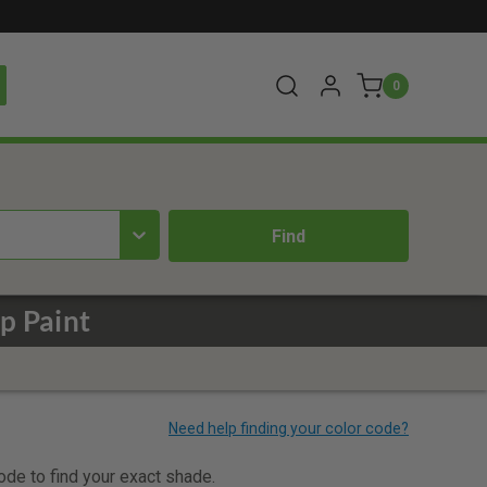
0
p Paint
code to find your exact shade.