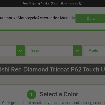
Free Shipping Awaits! (Restrictions may apply)
utomotive
Motorcycle
Accessories
About Us
Quiz
year
Model
ishi Red Diamond Tricoat P62 Touch U
Select a Color
1
 You'll get the best results if you use your manufacturing color 