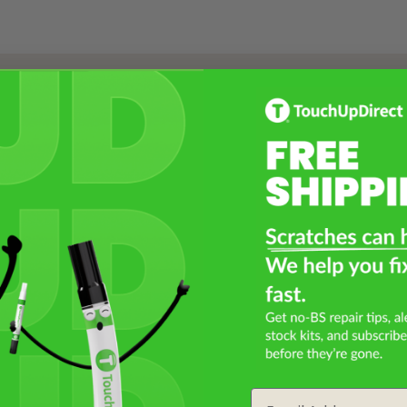
Select a Product
2
Select Your Touch Up Kit
3
Email