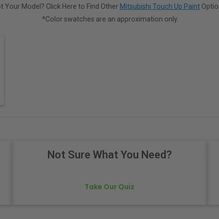
t Your Model? Click Here to Find Other
Mitsubishi Touch Up Paint
Optio
*Color swatches are an approximation only.
Not Sure What You Need?
Take Our Quiz