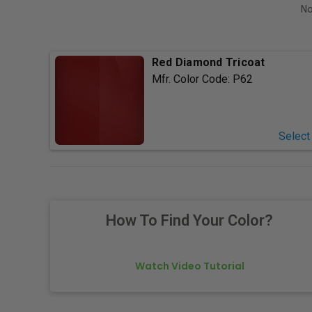
No
Red Diamond Tricoat
Mfr. Color Code:
P62
Select
How To Find Your Color?
Watch Video Tutorial