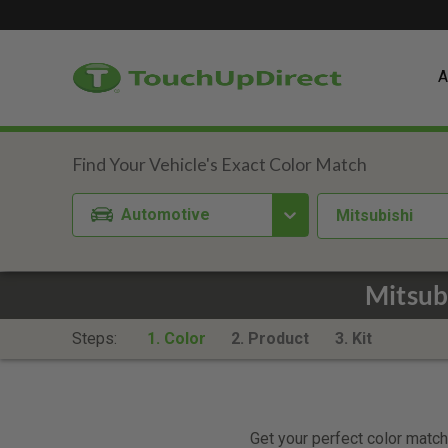
A
Automotive
Mitsubishi
Mitsub
Steps:
1. Color
2. Product
3. Kit
Get your perfect color match.