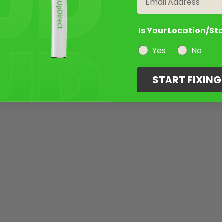
Is Your Location/St
Yes
No
START FIXIN