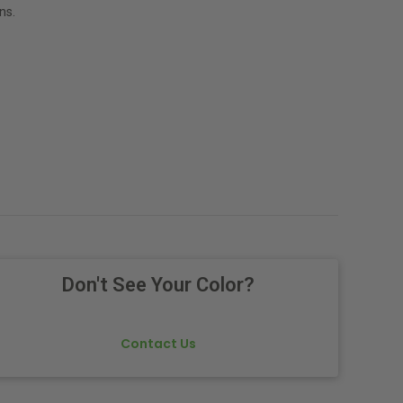
ns.
Don't See Your Color?
Contact Us