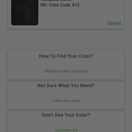
Mfr. Color Code:
X13
Select
How To Find Your Color?
Watch Video Tutorial
Not Sure What You Need?
Take Our Quiz
Don't See Your Color?
Contact Us