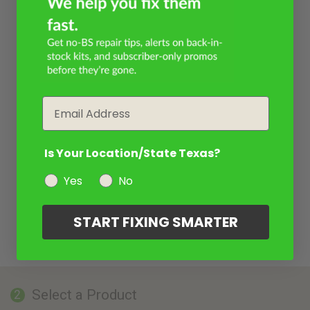
Email
Is Your Location/State Texas?
Yes
No
START FIXING SMARTER
Select a Product
2