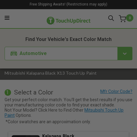
Free Shipping Awaits! (Restrictions may apply)
0
1. Color
2. Product
3. Kit
Find Your Vehicle's Exact Color Match
Automotive
Mitsubishi Kalapana Black X13 Touch Up Paint
Select a Color
1
Get your perfect color match. You'll get the best results if you use
your manufacturing color code to find your exact shade.
Not Your Model? Click Here to Find Other
Mitsubishi Touch Up
Paint
Options.
*Color swatches are an approximation only.
Kalapana Black