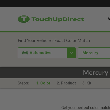
A
Automotive
Mercury
Mercury 
Steps:
1. Color
2. Product
3. Kit
Get your perfect color match.