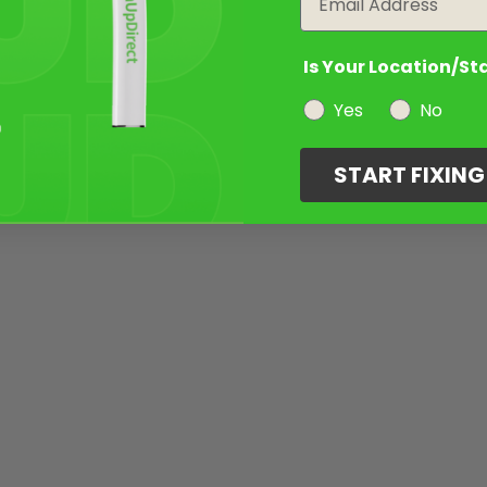
Is Your Location/St
Yes
No
START FIXIN