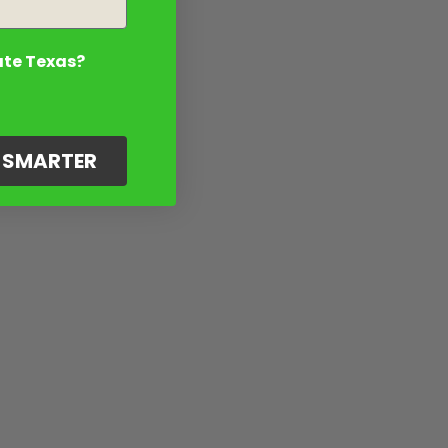
ate Texas?
G SMARTER