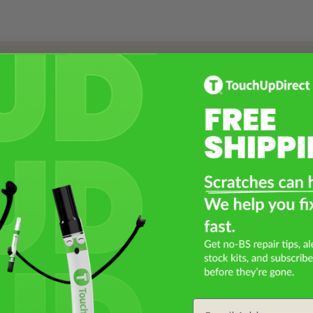
Select a Product
2
Select Your Touch Up Kit
3
Email