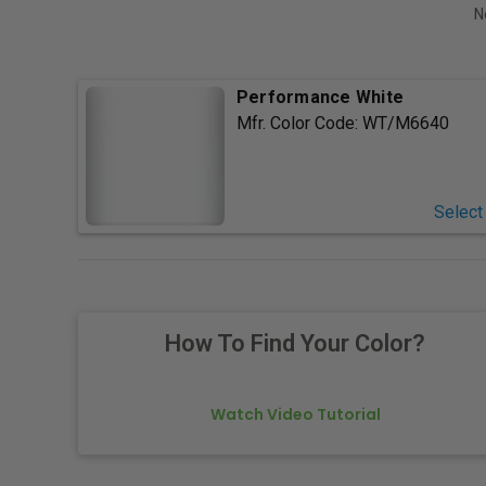
N
Performance White
Mfr. Color Code:
WT/M6640
Select
How To Find Your Color?
Watch Video Tutorial