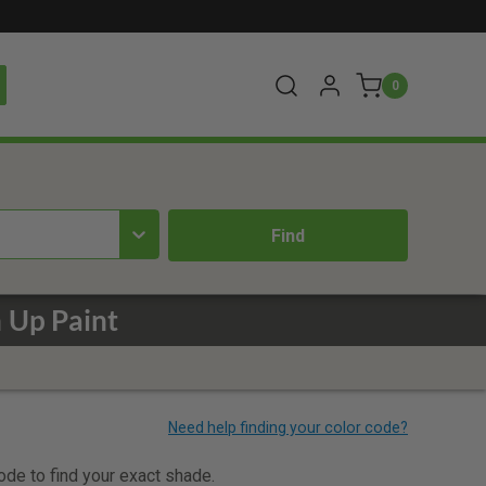
0
 Up Paint
code to find your exact shade.