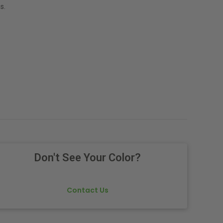
s.
Don't See Your Color?
Contact Us