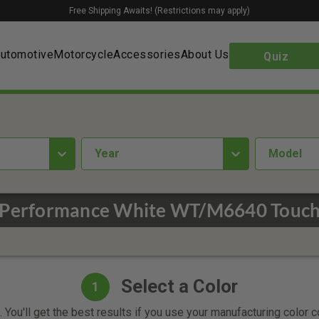
Free Shipping Awaits! (Restrictions may apply)
utomotive
Motorcycle
Accessories
About Us
Quiz
year
Model
Performance White WT/M6640 Touch
Select a Color
1
 You'll get the best results if you use your manufacturing color 