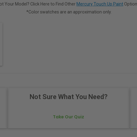
ot Your Model? Click Here to Find Other
Mercury Touch Up Paint
Option
*Color swatches are an approximation only.
Not Sure What You Need?
Take Our Quiz