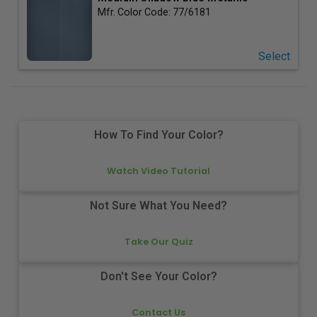
Mfr. Color Code:
77/6181
Select
How To Find Your Color?
Watch Video Tutorial
Not Sure What You Need?
Take Our Quiz
Don't See Your Color?
Contact Us