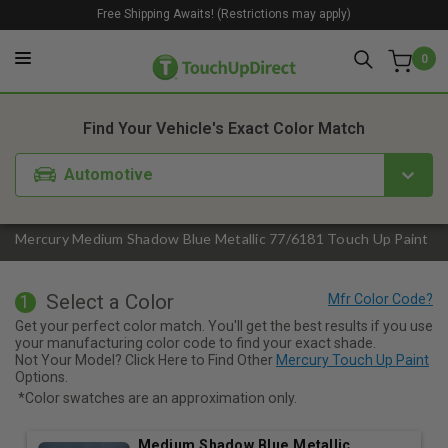
Free Shipping Awaits! (Restrictions may apply)
0
1. Color
2. Product
3. Kit
Find Your Vehicle's Exact Color Match
Automotive
Mercury Medium Shadow Blue Metallic 77/6181 Touch Up Paint
Select a Color
1
Get your perfect color match. You'll get the best results if you use
your manufacturing color code to find your exact shade.
Not Your Model? Click Here to Find Other
Mercury Touch Up Paint
Options.
*Color swatches are an approximation only.
Medium Shadow Blue Metallic