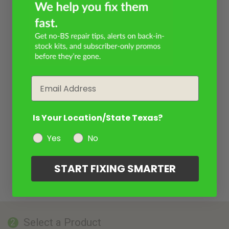
Email
Is Your Location/State Texas?
Yes
No
START FIXING SMARTER
Select a Product
2