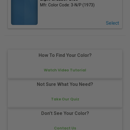
Mfr. Color Code:
3-N/P (1973)
Select
How To Find Your Color?
Watch Video Tutorial
Not Sure What You Need?
Take Our Quiz
Don't See Your Color?
Contact Us