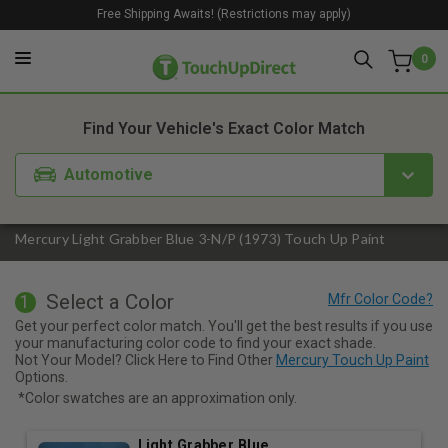
Free Shipping Awaits! (Restrictions may apply)
0
1. Color
2. Product
3. Kit
Find Your Vehicle's Exact Color Match
Automotive
Mercury Light Grabber Blue 3-N/P (1973) Touch Up Paint
Select a Color
1
Get your perfect color match. You'll get the best results if you use
your manufacturing color code to find your exact shade.
Not Your Model? Click Here to Find Other
Mercury Touch Up Paint
Options.
*Color swatches are an approximation only.
Light Grabber Blue