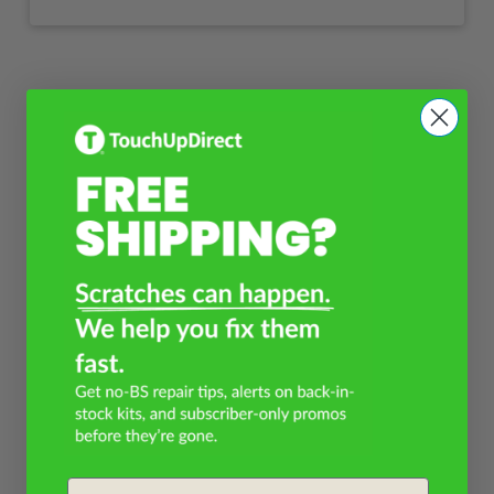
Email