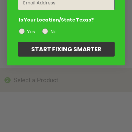
Is Your Location/State Texas?
Yes
No
START FIXING SMARTER
Select a Product
2