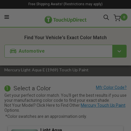
Free Shipping Awaits! (Restrictions may apply)
0
1. Color
2. Product
3. Kit
Find Your Vehicle's Exact Color Match
Automotive
Mercury Light Aqua E (1969) Touch Up Paint
Select a Color
1
Get your perfect color match. You'll get the best results if you use
your manufacturing color code to find your exact shade.
Not Your Model? Click Here to Find Other
Mercury Touch Up Paint
Options.
*Color swatches are an approximation only.
Light Aqua