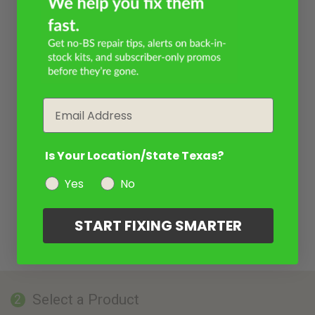
Email
Is Your Location/State Texas?
Yes
No
START FIXING SMARTER
Select a Product
2