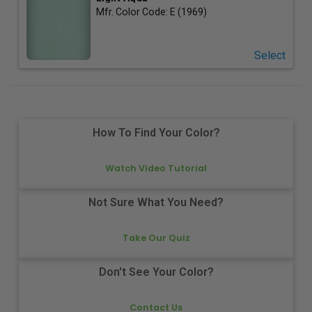
Mfr. Color Code:
E (1969)
Select
How To Find Your Color?
Watch Video Tutorial
Not Sure What You Need?
Take Our Quiz
Don't See Your Color?
Contact Us