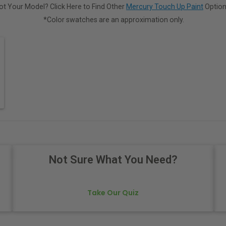
ot Your Model? Click Here to Find Other
Mercury Touch Up Paint
Option
*Color swatches are an approximation only.
Not Sure What You Need?
Take Our Quiz