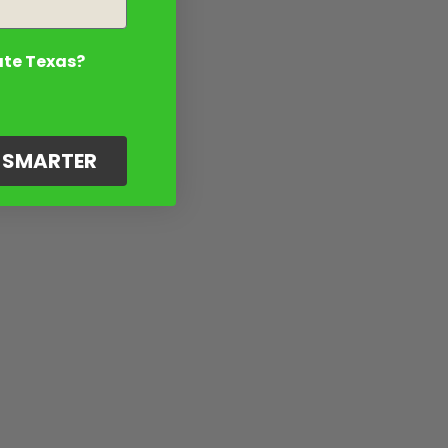
ate Texas?
G SMARTER