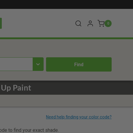
0
 Up Paint
code to find your exact shade.