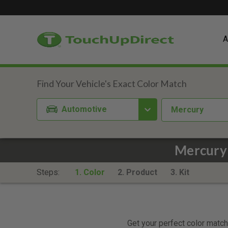
A
Automotive
Mercury
Mercury 
Steps:
1. Color
2. Product
3. Kit
Get your perfect color match.