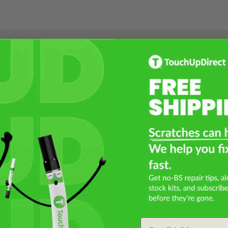
Select a Product
2
Select Your Touch Up Kit
3
Email