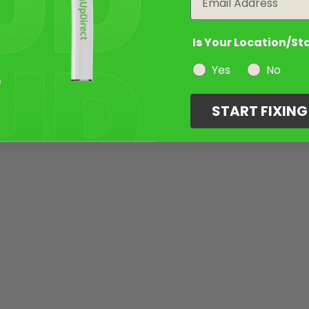
Is Your Location/St
Yes
No
START FIXIN