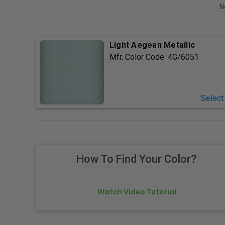
N
Light Aegean Metallic
Mfr. Color Code:
4G/6051
Select
How To Find Your Color?
Watch Video Tutorial