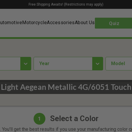
Free Shipping Awaits! (Restrictions may apply)
utomotive
Motorcycle
Accessories
About Us
Quiz
year
Model
Light Aegean Metallic 4G/6051 Touch
Select a Color
1
 You'll get the best results if you use your manufacturing color 