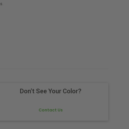
s.
Don't See Your Color?
Contact Us