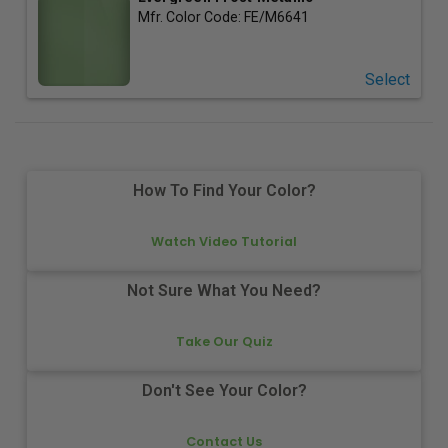
Mfr. Color Code:
FE/M6641
Select
How To Find Your Color?
Watch Video Tutorial
Not Sure What You Need?
Take Our Quiz
Don't See Your Color?
Contact Us