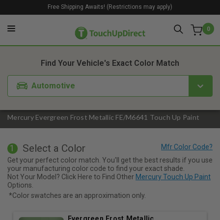
Free Shipping Awaits! (Restrictions may apply)
0
1. Color
2. Product
3. Kit
Find Your Vehicle's Exact Color Match
Automotive
Mercury Evergreen Frost Metallic FE/M6641 Touch Up Paint
Select a Color
1
Get your perfect color match. You'll get the best results if you use
your manufacturing color code to find your exact shade.
Not Your Model? Click Here to Find Other
Mercury Touch Up Paint
Options.
*Color swatches are an approximation only.
Evergreen Frost Metallic