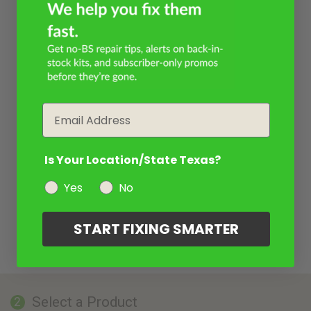
Email
Is Your Location/State Texas?
Yes
No
START FIXING SMARTER
Select a Product
2