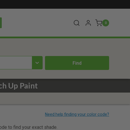
0
ch Up Paint
code to find your exact shade.