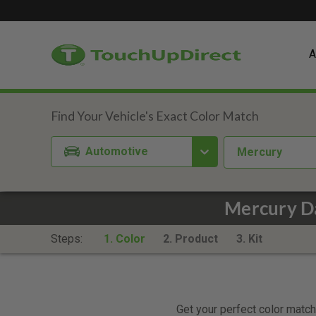
A
Automotive
Mercury
Mercury Da
Steps:
1. Color
2. Product
3. Kit
Get your perfect color match.