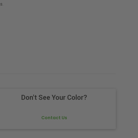
s.
Don't See Your Color?
Contact Us