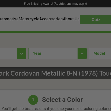
Free Shipping Awaits! (Restrictions may apply)
utomotive
Motorcycle
Accessories
About Us
Quiz
year
Model
rk Cordovan Metallic 8-N (1978) Tou
Select a Color
1
 You'll get the best results if you use your manufacturing color 