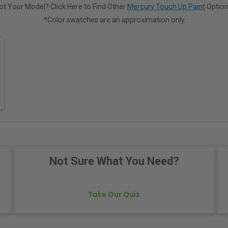
ot Your Model? Click Here to Find Other
Mercury Touch Up Paint
Option
*Color swatches are an approximation only.
Not Sure What You Need?
Take Our Quiz