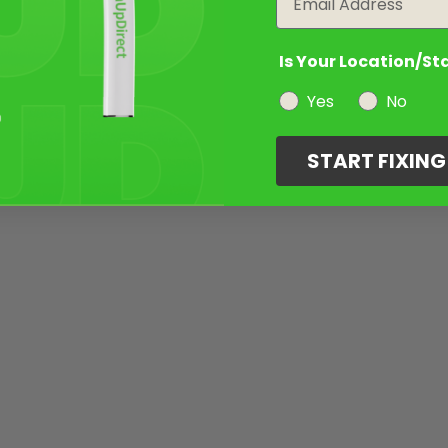
Is Your Location/St
Yes
No
START FIXIN