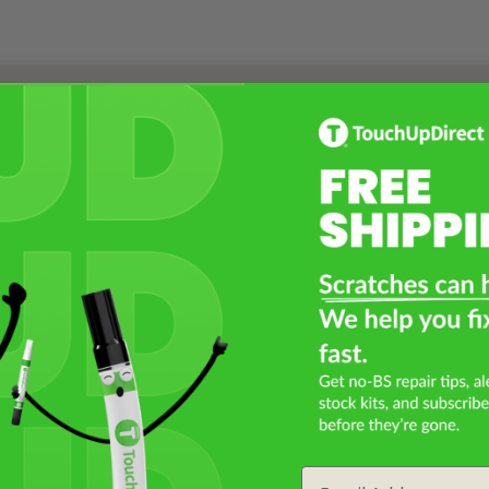
Select a Product
2
Select Your Touch Up Kit
3
Email