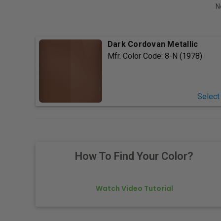
N
Dark Cordovan Metallic
Mfr. Color Code:
8-N (1978)
Select
How To Find Your Color?
Watch Video Tutorial