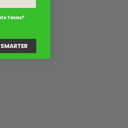
ate Texas?
G SMARTER