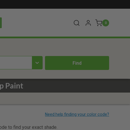
0
p Paint
code to find your exact shade.