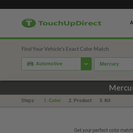
A
Automotive
Mercury
Mercur
Steps:
1. Color
2. Product
3. Kit
Get your perfect color match.