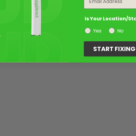
Is Your Location/St
Yes
No
START FIXIN