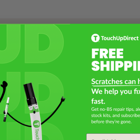
Select a Product
2
Select Your Touch Up Kit
3
Email