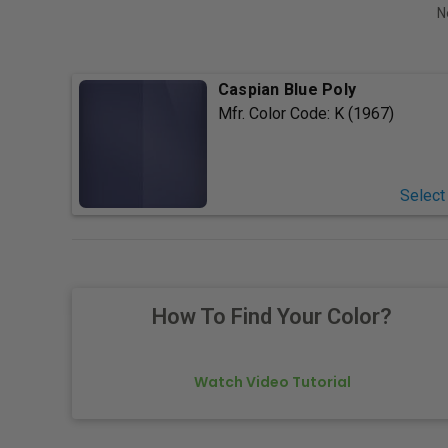
N
Caspian Blue Poly
Mfr. Color Code:
K (1967)
Select
How To Find Your Color?
Watch Video Tutorial