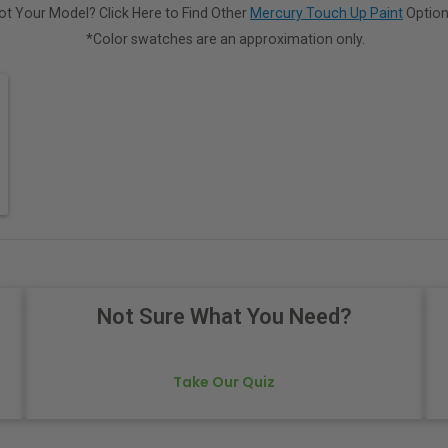
ot Your Model? Click Here to Find Other
Mercury Touch Up Paint
Option
*Color swatches are an approximation only.
Not Sure What You Need?
Take Our Quiz