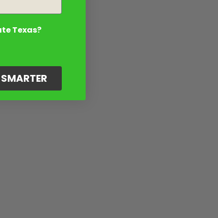
ate Texas?
G SMARTER