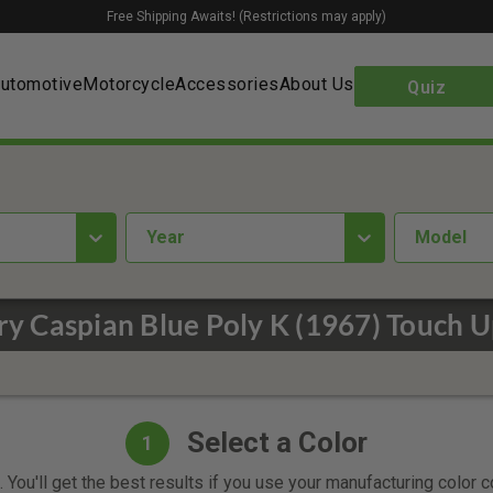
Free Shipping Awaits! (Restrictions may apply)
utomotive
Motorcycle
Accessories
About Us
Quiz
year
Model
y Caspian Blue Poly K (1967) Touch U
Select a Color
1
 You'll get the best results if you use your manufacturing color 