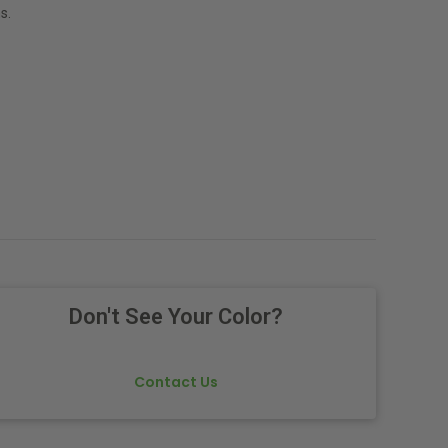
s.
Don't See Your Color?
Contact Us