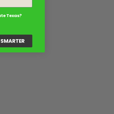
ate Texas?
G SMARTER