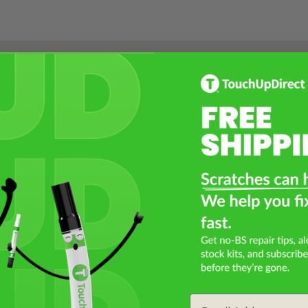
Select a Product
2
Select Your Touch Up Kit
3
Email