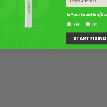
Is Your Location/St
Yes
No
START FIXIN