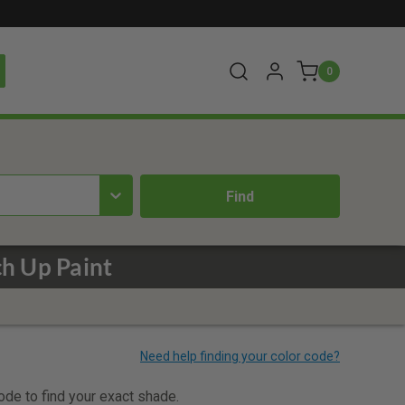
0
h Up Paint
code to find your exact shade.