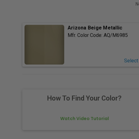
N
Arizona Beige Metallic
Mfr. Color Code:
AQ/M6985
Select
How To Find Your Color?
Watch Video Tutorial