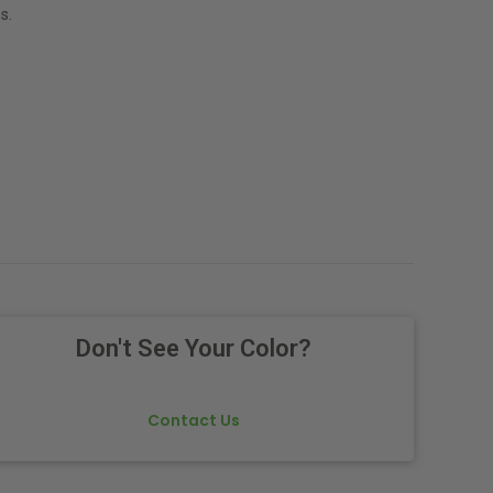
s.
Don't See Your Color?
Contact Us