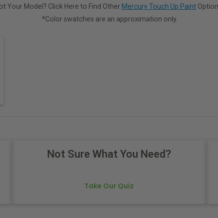
ot Your Model? Click Here to Find Other
Mercury Touch Up Paint
Option
*Color swatches are an approximation only.
Not Sure What You Need?
Take Our Quiz