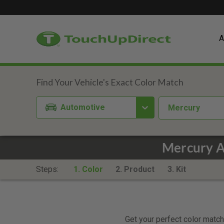
A
Automotive
Mercury
Mercury A
Steps:
1. Color
2. Product
3. Kit
Get your perfect color match.