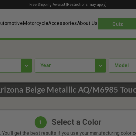
Free Shipping Awaits! (Restrictions may apply)
utomotive
Motorcycle
Accessories
About Us
Quiz
year
Model
rizona Beige Metallic AQ/M6985 Touc
Select a Color
1
 You'll get the best results if you use your manufacturing color 