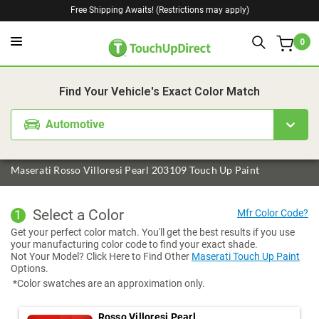
Free Shipping Awaits! (Restrictions may apply)
0
1. Color
2. Product
3. Kit
Find Your Vehicle's Exact Color Match
Automotive
Maserati Rosso Villoresi Pearl 203109 Touch Up Paint
Select a Color
1
Get your perfect color match. You'll get the best results if you use
your manufacturing color code to find your exact shade.
Not Your Model? Click Here to Find Other
Maserati Touch Up Paint
Options.
*Color swatches are an approximation only.
Rosso Villoresi Pearl