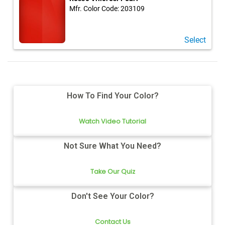
Mfr. Color Code:
203109
Select
How To Find Your Color?
Watch Video Tutorial
Not Sure What You Need?
Take Our Quiz
Don't See Your Color?
Contact Us