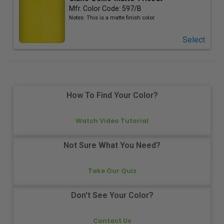
Mfr. Color Code:
597/B
Notes:
This is a matte finish color.
Select
How To Find Your Color?
Watch Video Tutorial
Not Sure What You Need?
Take Our Quiz
Don't See Your Color?
Contact Us