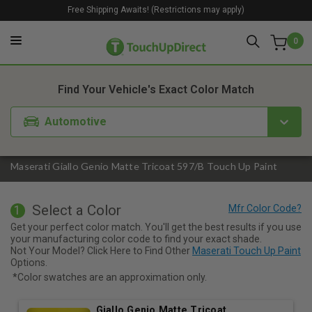
Free Shipping Awaits! (Restrictions may apply)
0
1. Color
2. Product
3. Kit
Find Your Vehicle's Exact Color Match
Automotive
Maserati Giallo Genio Matte Tricoat 597/B Touch Up Paint
Select a Color
1
Get your perfect color match. You'll get the best results if you use
your manufacturing color code to find your exact shade.
Not Your Model? Click Here to Find Other
Maserati Touch Up Paint
Options.
*Color swatches are an approximation only.
Giallo Genio Matte Tricoat