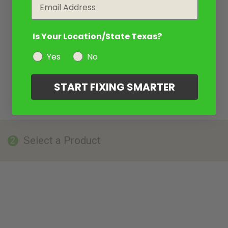
Email
Is Your Location/State Texas?
Yes
No
START FIXING SMARTER
Select a Product
2