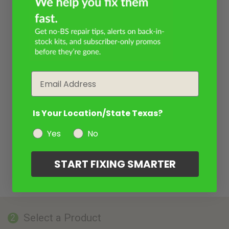
Email
Is Your Location/State Texas?
Yes
No
START FIXING SMARTER
Select a Product
2