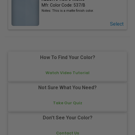
Mfr. Color Code:
537/B
Notes:
This is a matte finish color.
Select
How To Find Your Color?
Watch Video Tutorial
Not Sure What You Need?
Take Our Quiz
Don't See Your Color?
Contact Us