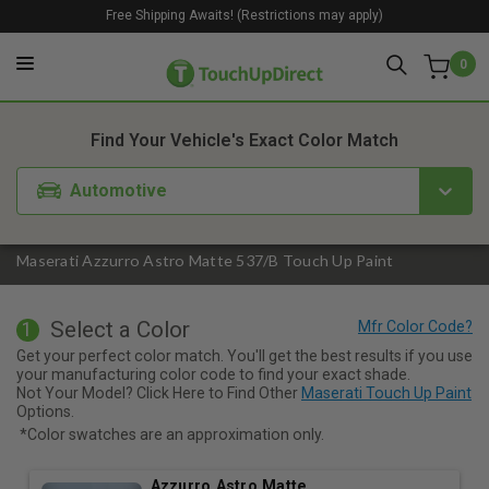
Free Shipping Awaits! (Restrictions may apply)
0
1. Color
2. Product
3. Kit
Find Your Vehicle's Exact Color Match
Automotive
Maserati Azzurro Astro Matte 537/B Touch Up Paint
Select a Color
1
Get your perfect color match. You'll get the best results if you use
your manufacturing color code to find your exact shade.
Not Your Model? Click Here to Find Other
Maserati Touch Up Paint
Options.
*Color swatches are an approximation only.
Azzurro Astro Matte