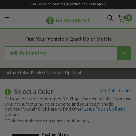
Free Shipping Awaits! (Restrictions may apply)
0
1. Color
2. Product
3. Kit
Find Your Vehicle's Exact Color Match
Automotive
Lotus Stellar Black 01B Touch Up Paint
Select a Color
1
Get your perfect color match. You'll get the best results if you use
your manufacturing color code to find your exact shade.
Not Your Model? Click Here to Find Other
Lotus Touch Up Paint
Options.
*Color swatches are an approximation only.
Stellar Black