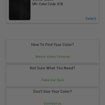
Mfr. Color Code:
01B
Select
How To Find Your Color?
Watch Video Tutorial
Not Sure What You Need?
Take Our Quiz
Don't See Your Color?
Contact Us