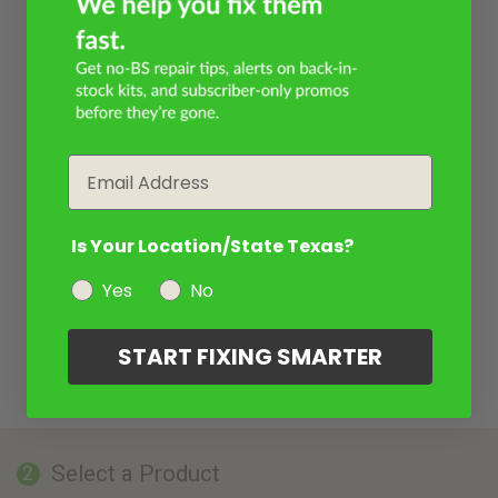
Email
Is Your Location/State Texas?
Yes
No
START FIXING SMARTER
Select a Product
2