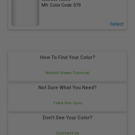
Mfr. Color Code:
079
Select
How To Find Your Color?
Watch Video Tutorial
Not Sure What You Need?
Take Our Quiz
Don't See Your Color?
Contact Us