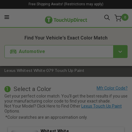
Free Shipping Awaits! (Restrictions may apply)
0
1. Color
2. Product
3. Kit
Find Your Vehicle's Exact Color Match
Automotive
Lexus Whitest White 079 Touch Up Paint
Select a Color
1
Get your perfect color match. You'll get the best results if you use
your manufacturing color code to find your exact shade.
Not Your Model? Click Here to Find Other
Lexus Touch Up Paint
Options.
*Color swatches are an approximation only.
Whitest White