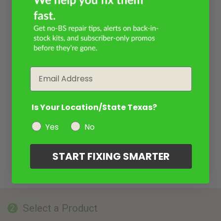
Email
Is Your Location/State Texas?
Yes
No
START FIXING SMARTER
Select a Product
2