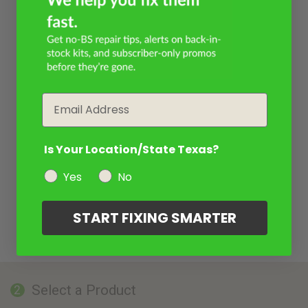
Email
Is Your Location/State Texas?
Yes
No
START FIXING SMARTER
Select a Product
2