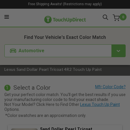
Free Shipping Awaits! (Restrictions may apply)
0
1. Color
2. Product
3. Kit
Find Your Vehicle's Exact Color Match
Automotive
Lexus Sand Dollar Pearl Tricoat 4R2 Touch Up Paint
Select a Color
1
Get your perfect color match. You'll get the best results if you use
your manufacturing color code to find your exact shade.
Not Your Model? Click Here to Find Other
Lexus Touch Up Paint
Options.
*Color swatches are an approximation only.
Sand Dollar Pearl Tricoat