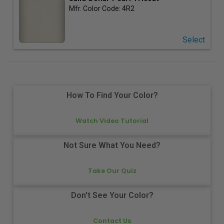
Mfr. Color Code:
4R2
Select
How To Find Your Color?
Watch Video Tutorial
Not Sure What You Need?
Take Our Quiz
Don't See Your Color?
Contact Us