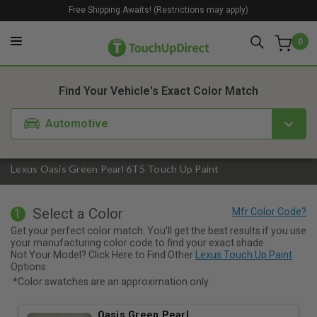
Free Shipping Awaits! (Restrictions may apply)
0
1. Color
2. Product
3. Kit
Find Your Vehicle's Exact Color Match
Automotive
Lexus Oasis Green Pearl 6T5 Touch Up Paint
Select a Color
1
Get your perfect color match. You'll get the best results if you use
your manufacturing color code to find your exact shade.
Not Your Model? Click Here to Find Other
Lexus Touch Up Paint
Options.
*Color swatches are an approximation only.
Oasis Green Pearl