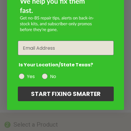
Email
Is Your Location/State Texas?
Yes
No
START FIXING SMARTER
Select a Product
2