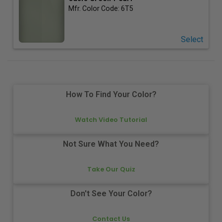
Mfr. Color Code:
6T5
Select
How To Find Your Color?
Watch Video Tutorial
Not Sure What You Need?
Take Our Quiz
Don't See Your Color?
Contact Us