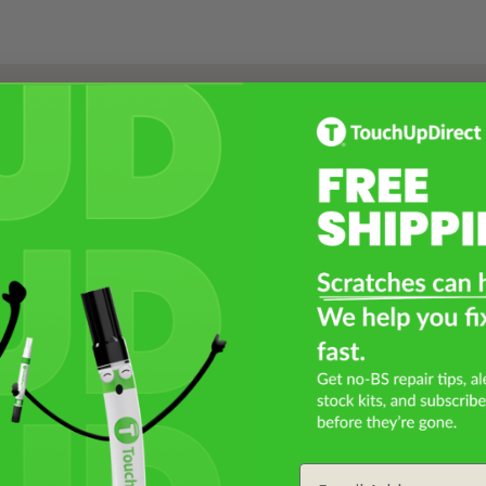
Select a Product
2
Select Your Touch Up Kit
3
Email