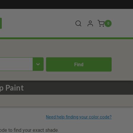
0
p Paint
code to find your exact shade.