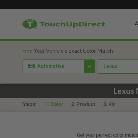
A
Automotive
Lexus
Lexus 
Steps:
1. Color
2. Product
3. Kit
Get your perfect color match.