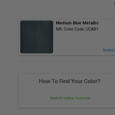
Medium Blue Metallic
Mfr. Color Code:
UCAB1
Select
How To Find Your Color?
Watch Video Tutorial