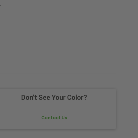
.
Don't See Your Color?
Contact Us