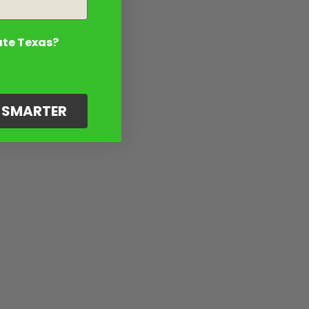
ate Texas?
G SMARTER