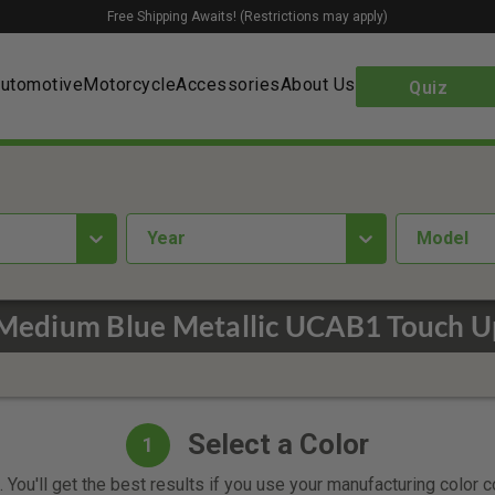
Free Shipping Awaits! (Restrictions may apply)
utomotive
Motorcycle
Accessories
About Us
Quiz
year
Model
Medium Blue Metallic UCAB1 Touch U
Select a Color
1
 You'll get the best results if you use your manufacturing color 