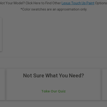
Not Your Model? Click Here to Find Other
Lexus Touch Up Paint
Options
*Color swatches are an approximation only.
Not Sure What You Need?
Take Our Quiz