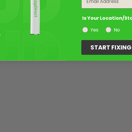
Is Your Location/St
Yes
No
START FIXIN