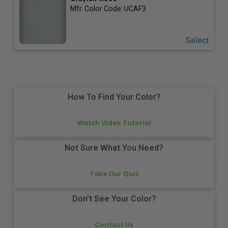
Mfr. Color Code:
UCAF3
Select
How To Find Your Color?
Watch Video Tutorial
Not Sure What You Need?
Take Our Quiz
Don't See Your Color?
Contact Us