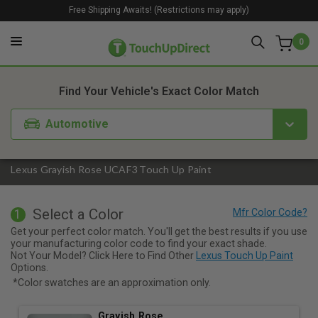
Free Shipping Awaits! (Restrictions may apply)
0
1. Color
2. Product
3. Kit
Find Your Vehicle's Exact Color Match
Automotive
Lexus Grayish Rose UCAF3 Touch Up Paint
Select a Color
1
Get your perfect color match. You'll get the best results if you use
your manufacturing color code to find your exact shade.
Not Your Model? Click Here to Find Other
Lexus Touch Up Paint
Options.
*Color swatches are an approximation only.
Grayish Rose