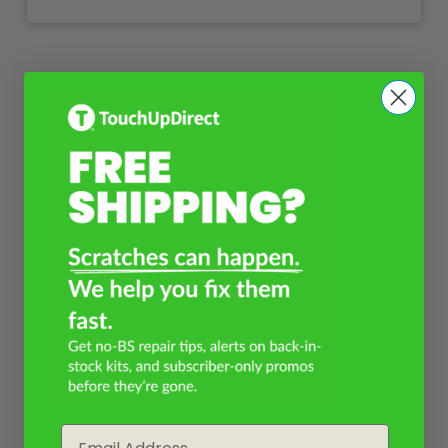
Email