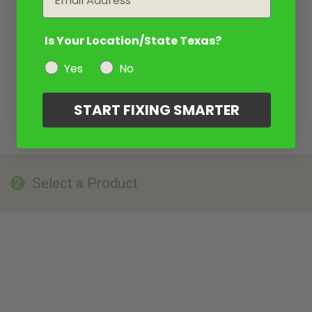
Is Your Location/State Texas?
Yes
No
START FIXING SMARTER
Select a Product
2