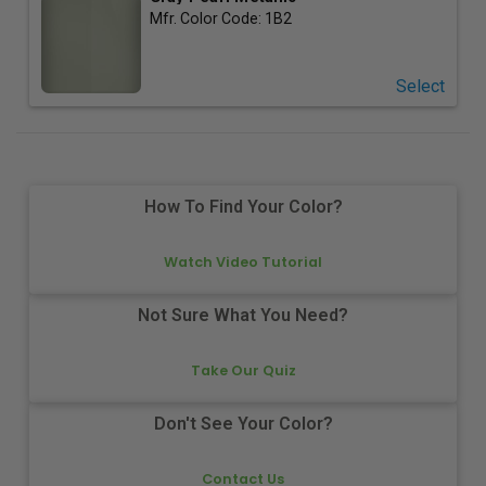
Mfr. Color Code:
1B2
Select
How To Find Your Color?
Watch Video Tutorial
Not Sure What You Need?
Take Our Quiz
Don't See Your Color?
Contact Us