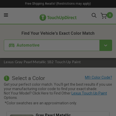
Free Shipping Awaits! (Restrictions may apply)
0
1. Color
2. Product
3. Kit
Find Your Vehicle's Exact Color Match
Automotive
Lexus Gray Pearl Metallic 1B2 Touch Up Paint
Select a Color
1
Get your perfect color match. You'll get the best results if you use
your manufacturing color code to find your exact shade.
Not Your Model? Click Here to Find Other
Lexus Touch Up Paint
Options.
*Color swatches are an approximation only.
Gray Pearl Metallic