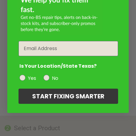
Email
Is Your Location/State Texas?
Yes
No
START FIXING SMARTER
Select a Product
2