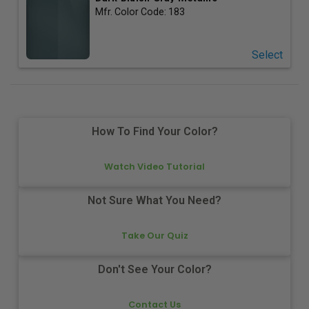
Mfr. Color Code:
183
Select
How To Find Your Color?
Watch Video Tutorial
Not Sure What You Need?
Take Our Quiz
Don't See Your Color?
Contact Us