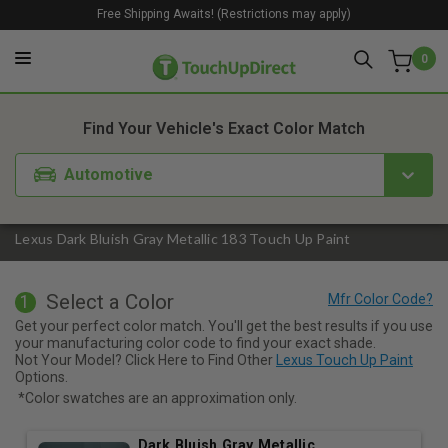
Free Shipping Awaits! (Restrictions may apply)
0
1. Color
2. Product
3. Kit
Find Your Vehicle's Exact Color Match
Automotive
Lexus Dark Bluish Gray Metallic 183 Touch Up Paint
Select a Color
1
Get your perfect color match. You'll get the best results if you use
your manufacturing color code to find your exact shade.
Not Your Model? Click Here to Find Other
Lexus Touch Up Paint
Options.
*Color swatches are an approximation only.
Dark Bluish Gray Metallic