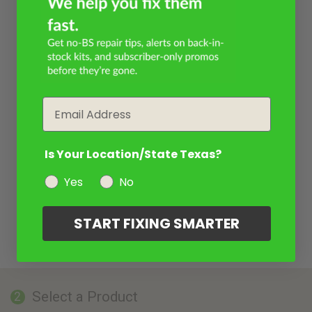
Email
Is Your Location/State Texas?
Yes
No
START FIXING SMARTER
Select a Product
2