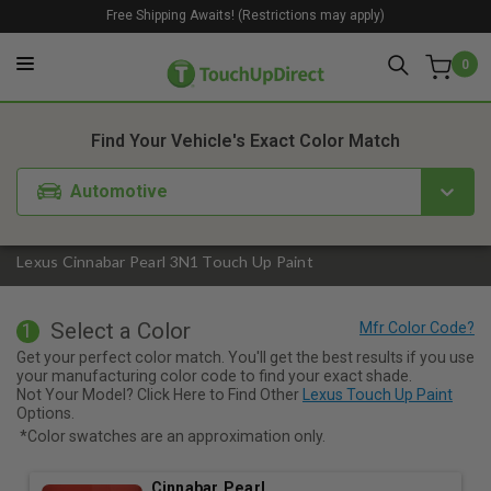
Free Shipping Awaits! (Restrictions may apply)
0
1. Color
2. Product
3. Kit
Find Your Vehicle's Exact Color Match
Automotive
Lexus Cinnabar Pearl 3N1 Touch Up Paint
Select a Color
1
Get your perfect color match. You'll get the best results if you use
your manufacturing color code to find your exact shade.
Not Your Model? Click Here to Find Other
Lexus Touch Up Paint
Options.
*Color swatches are an approximation only.
Cinnabar Pearl