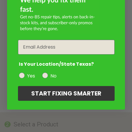
Email
Is Your Location/State Texas?
Yes
No
START FIXING SMARTER
Select a Product
2