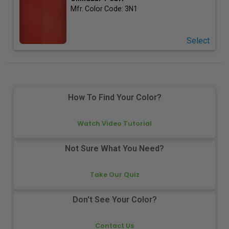
Mfr. Color Code:
3N1
Select
How To Find Your Color?
Watch Video Tutorial
Not Sure What You Need?
Take Our Quiz
Don't See Your Color?
Contact Us