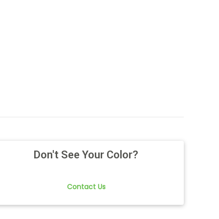
Don't See Your Color?
Contact Us