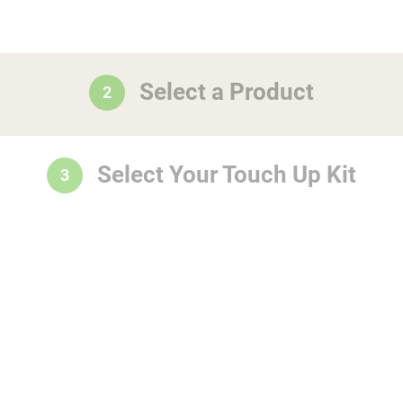
Select a Product
2
Select Your Touch Up Kit
3