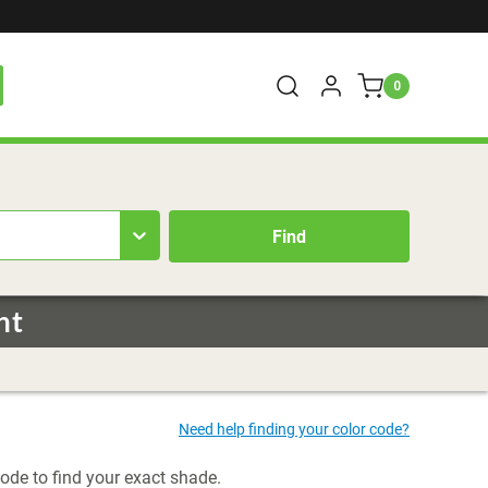
0
nt
code to find your exact shade.