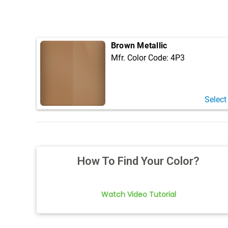
Brown Metallic
Mfr. Color Code:
4P3
Select
How To Find Your Color?
Watch Video Tutorial