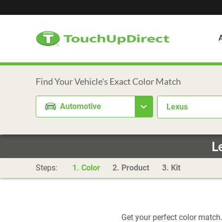
Automotive
Lexus
L
Steps:
1. Color
2. Product
3. Kit
Get your perfect color match.