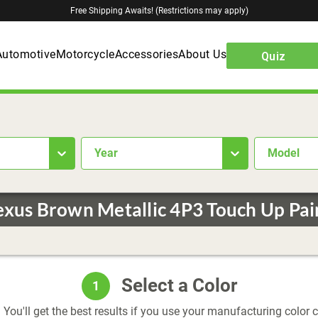
Free Shipping Awaits! (Restrictions may apply)
Automotive
Motorcycle
Accessories
About Us
Quiz
year
Model
exus Brown Metallic 4P3 Touch Up Pai
Select a Color
1
 You'll get the best results if you use your manufacturing color 