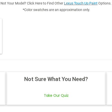
Not Your Model? Click Here to Find Other
Lexus Touch Up Paint
Options.
*Color swatches are an approximation only.
Not Sure What You Need?
Take Our Quiz