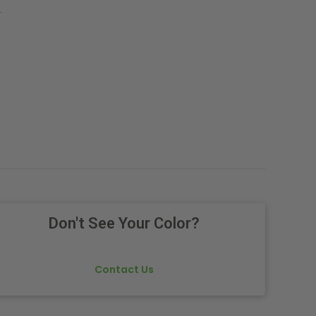
.
Don't See Your Color?
Contact Us