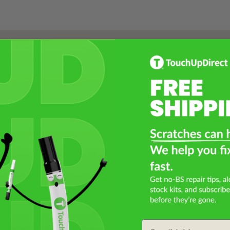
Select a Product
2
Select Your Touch Up Kit
3
Email