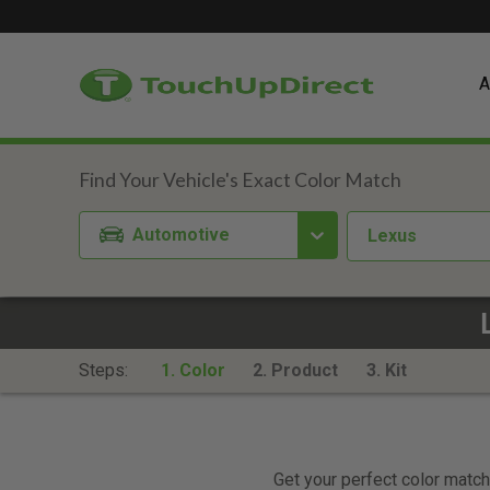
A
Automotive
Lexus
Steps:
1. Color
2. Product
3. Kit
Get your perfect color match.