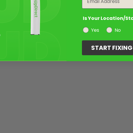
Is Your Location/St
Yes
No
START FIXIN