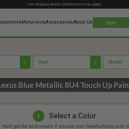
Free Shipping Awaits! (Restrictions may apply)
utomotive
Motorcycle
Accessories
About Us
Quiz
year
Model
Lexus Blue Metallic 8U4 Touch Up Pain
Select a Color
1
 You'll get the best results if you use your manufacturing color 