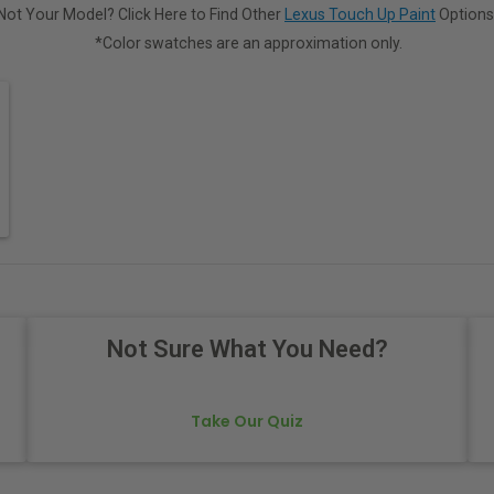
Not Your Model? Click Here to Find Other
Lexus Touch Up Paint
Options
*Color swatches are an approximation only.
Not Sure What You Need?
Take Our Quiz