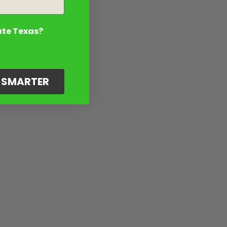
ate Texas?
G SMARTER