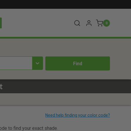
0
t
code to find your exact shade.