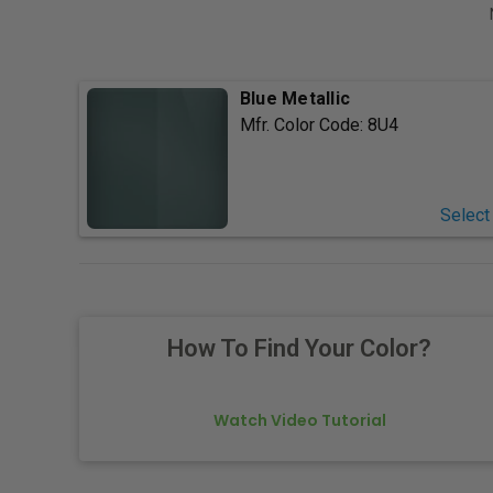
Blue Metallic
Mfr. Color Code:
8U4
Select
How To Find Your Color?
Watch Video Tutorial