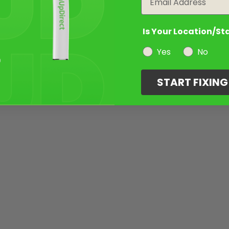
Is Your Location/St
Yes
No
START FIXIN