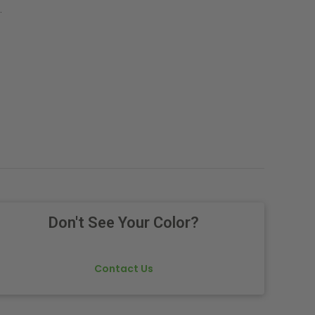
.
Don't See Your Color?
Contact Us