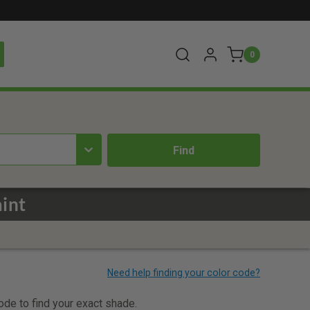
0
int
code to find your exact shade.