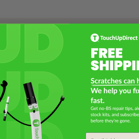
Select a Product
2
Select Your Touch Up Kit
3
Email