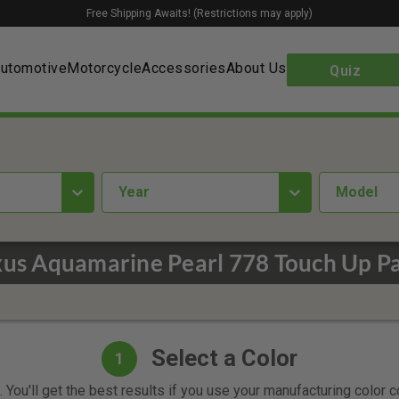
Free Shipping Awaits! (Restrictions may apply)
utomotive
Motorcycle
Accessories
About Us
Quiz
year
Model
xus Aquamarine Pearl 778 Touch Up Pa
Select a Color
1
 You'll get the best results if you use your manufacturing color 