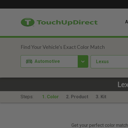
A
Automotive
Lexus
Le
Steps:
1. Color
2. Product
3. Kit
Get your perfect color match.