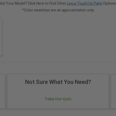
Not Your Model? Click Here to Find Other
Lexus Touch Up Paint
Options
*Color swatches are an approximation only.
Not Sure What You Need?
Take Our Quiz