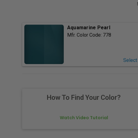
Aquamarine Pearl
Mfr. Color Code:
778
Select
How To Find Your Color?
Watch Video Tutorial