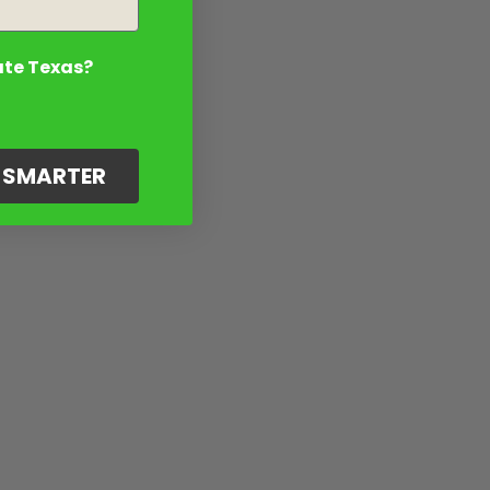
ate Texas?
G SMARTER