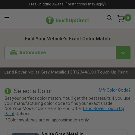
Free Shipping Awaits! (Restrictions may apply)
0
1. Color
2. Product
3. Kit
Find Your Vehicle's Exact Color Match
Automotive
Land Rover Nolita Gray Metallic 1CT/2344/LOJ Touch Up Paint
Select a Color
1
Get your perfect color match. You'll get the best results if you use
your manufacturing color code to find your exact shade.
Not Your Model? Click Here to Find Other
Land Rover Touch Up
Paint
Options.
*Color swatches are an approximation only.
Nolita Gray Metallic