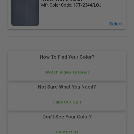
Mfr. Color Code:
1CT/2344/LOJ
Select
How To Find Your Color?
Watch Video Tutorial
Not Sure What You Need?
Take Our Quiz
Don't See Your Color?
Contact Us