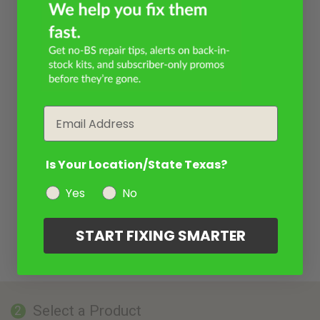
Email
Is Your Location/State Texas?
Yes
No
START FIXING SMARTER
Select a Product
2