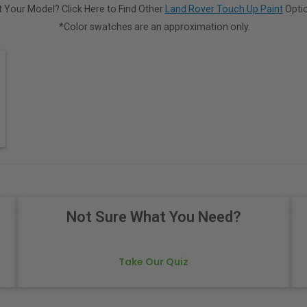
 Your Model? Click Here to Find Other
Land Rover Touch Up Paint
Optio
*Color swatches are an approximation only.
Not Sure What You Need?
Take Our Quiz