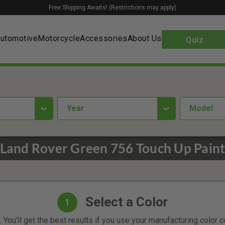
Free Shipping Awaits! (Restrictions may apply)
utomotive
Motorcycle
Accessories
About Us
Quiz
year
Model
Land Rover Green 756 Touch Up Pain
Select a Color
1
 You'll get the best results if you use your manufacturing color 