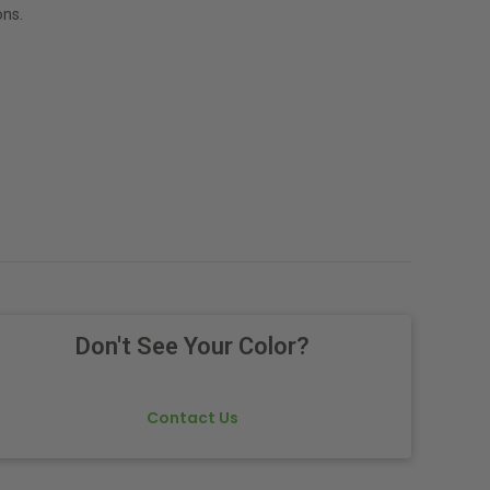
ns.
Don't See Your Color?
Contact Us