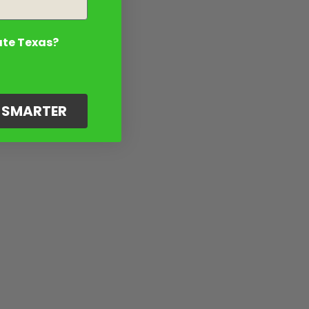
ate Texas?
G SMARTER