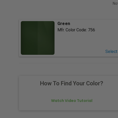
Not
Green
Mfr. Color Code:
756
Select
How To Find Your Color?
Watch Video Tutorial