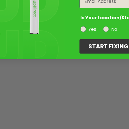
Is Your Location/St
Yes
No
START FIXIN