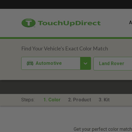
A
Automotive
Land Rover
Steps:
1. Color
2. Product
3. Kit
Get your perfect color match.