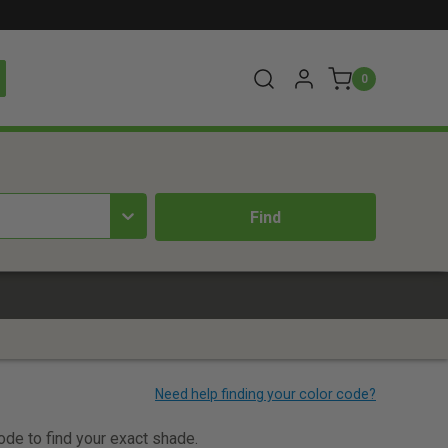
0
t
code to find your exact shade.