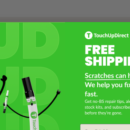
Select a Product
2
Select Your Touch Up Kit
3
Email