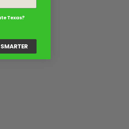
ate Texas?
G SMARTER