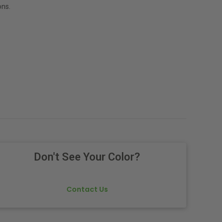
ns.
Don't See Your Color?
Contact Us