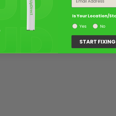
Is Your Location/St
Yes
No
START FIXIN