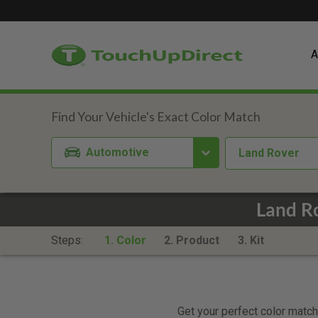
A
Automotive
Land Rover
Land Ro
Steps:
1. Color
2. Product
3. Kit
Get your perfect color match.