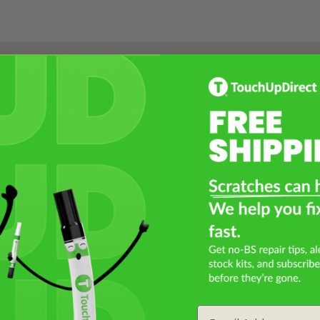
Select a Product
2
Select Your Touch Up Kit
3
Email