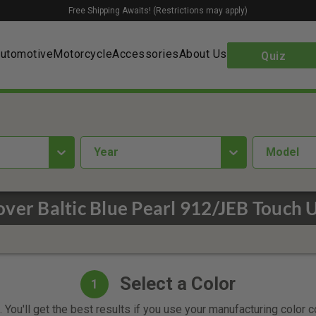
Free Shipping Awaits! (Restrictions may apply)
utomotive
Motorcycle
Accessories
About Us
Quiz
year
Model
ver Baltic Blue Pearl 912/JEB Touch 
Select a Color
1
 You'll get the best results if you use your manufacturing color 