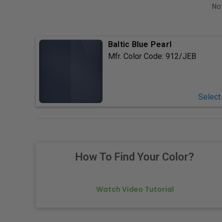
Not
Baltic Blue Pearl
Mfr. Color Code:
912/JEB
Select
How To Find Your Color?
Watch Video Tutorial