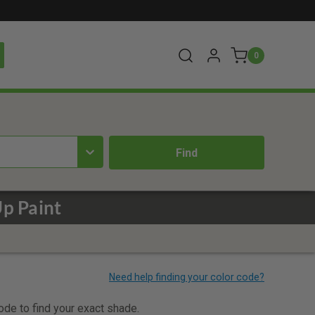
0
Up Paint
code to find your exact shade.