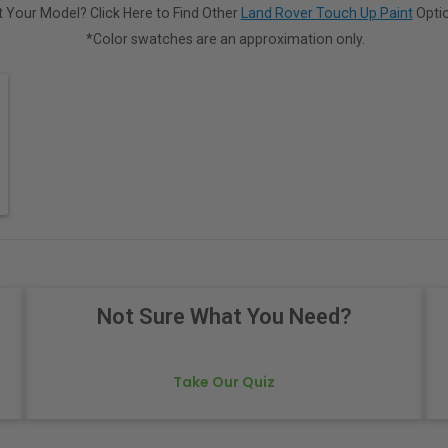
 Your Model? Click Here to Find Other
Land Rover Touch Up Paint
Optio
*Color swatches are an approximation only.
Not Sure What You Need?
Take Our Quiz