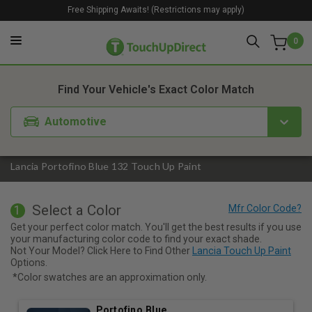
Free Shipping Awaits! (Restrictions may apply)
0
1. Color
2. Product
3. Kit
Find Your Vehicle's Exact Color Match
Automotive
Lancia Portofino Blue 132 Touch Up Paint
Select a Color
1
Get your perfect color match. You'll get the best results if you use
your manufacturing color code to find your exact shade.
Not Your Model? Click Here to Find Other
Lancia Touch Up Paint
Options.
*Color swatches are an approximation only.
Portofino Blue