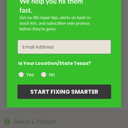
Email
Is Your Location/State Texas?
Yes
No
START FIXING SMARTER
Select a Product
2