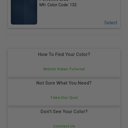
Mfr. Color Code:
132
Select
How To Find Your Color?
Watch Video Tutorial
Not Sure What You Need?
Take Our Quiz
Don't See Your Color?
Contact Us