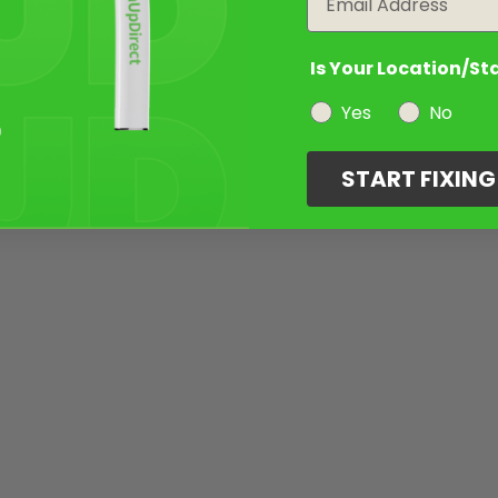
Is Your Location/St
Yes
No
START FIXIN