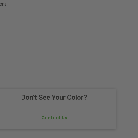
ons.
Don't See Your Color?
Contact Us