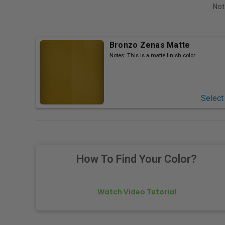
Not
Bronzo Zenas Matte
Notes:
This is a matte finish color.
Select
How To Find Your Color?
Watch Video Tutorial