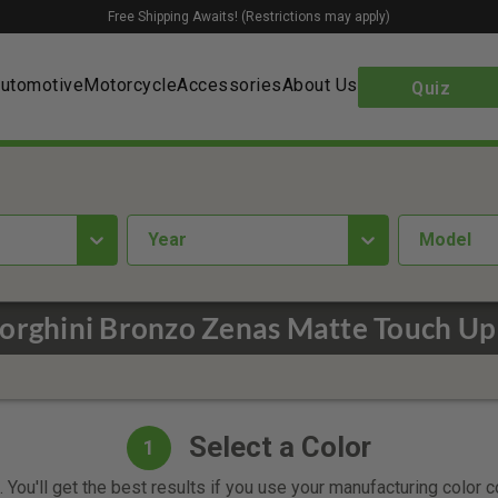
Free Shipping Awaits! (Restrictions may apply)
utomotive
Motorcycle
Accessories
About Us
Quiz
year
Model
rghini Bronzo Zenas Matte Touch Up
Select a Color
1
 You'll get the best results if you use your manufacturing color 