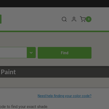
0
 Paint
code to find your exact shade.