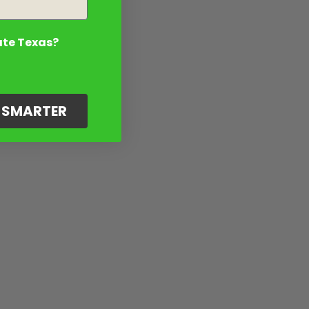
ate Texas?
G SMARTER