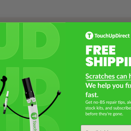
Select a Product
2
Select Your Touch Up Kit
3
Email