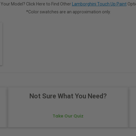
 Your Model? Click Here to Find Other
Lamborghini Touch Up Paint
Opti
*Color swatches are an approximation only.
Not Sure What You Need?
Take Our Quiz