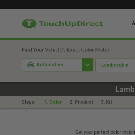
A
Automotive
Lamborghini
Lambo
Steps:
1. Color
2. Product
3. Kit
Get your perfect color match.